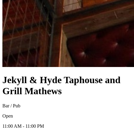
Jekyll & Hyde Taphouse and
Grill
Mathews
Bar / Pub
Open
11:00 AM - 11:00 PM