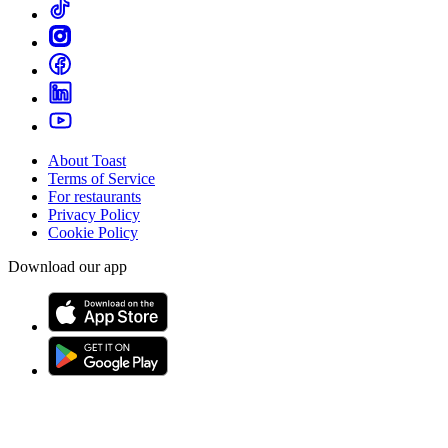
About Toast
Terms of Service
For restaurants
Privacy Policy
Cookie Policy
Download our app