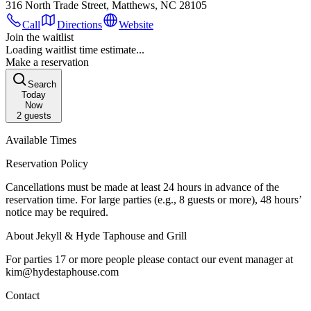
316 North Trade Street, Matthews, NC 28105
Call
Directions
Website
Join the waitlist
Loading waitlist time estimate...
Make a reservation
Search
Today
Now
2
guests
Available Times
Reservation Policy
Cancellations must be made at least 24 hours in advance of the
reservation time. For large parties (e.g., 8 guests or more), 48 hours’
notice may be required.
About Jekyll & Hyde Taphouse and Grill
For parties 17 or more people please contact our event manager at
kim@hydestaphouse.com
Contact