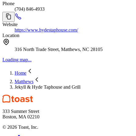
Phone
(704) 846-4933
Website
https://www.hydestaphouse.com/
Location
316 North Trade Street, Matthews, NC 28105
Loading map...
Home
Matthews
Jekyll & Hyde Taphouse and Grill
333 Summer Street
Boston, MA 02210
©
2026
Toast, Inc.