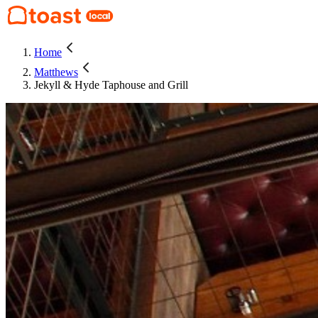
Home
Matthews
Jekyll & Hyde Taphouse and Grill