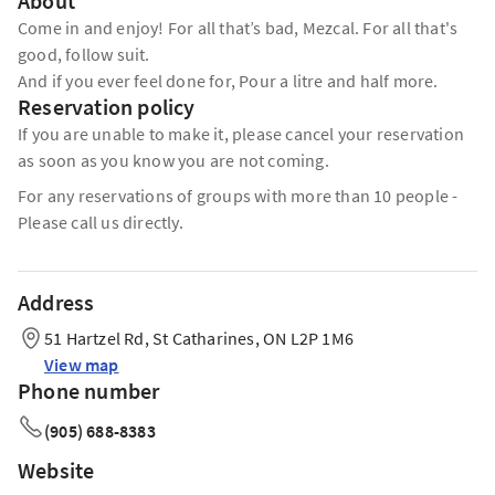
About
Come in and enjoy! For all that’s bad, Mezcal. For all that's
good, follow suit.
And if you ever feel done for, Pour a litre and half more.
Reservation policy
If you are unable to make it, please cancel your reservation
as soon as you know you are not coming.
For any reservations of groups with more than 10 people -
Please call us directly.
Address
51 Hartzel Rd, St Catharines, ON L2P 1M6
View map
Phone number
(905) 688-8383
Website