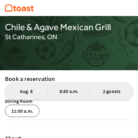
Chile & Agave Mexican Grill
St Catharines, ON
Book a reservation
Aug. 8
8:30 a.m.
2 guests
Dining Room
11:00 a.m.