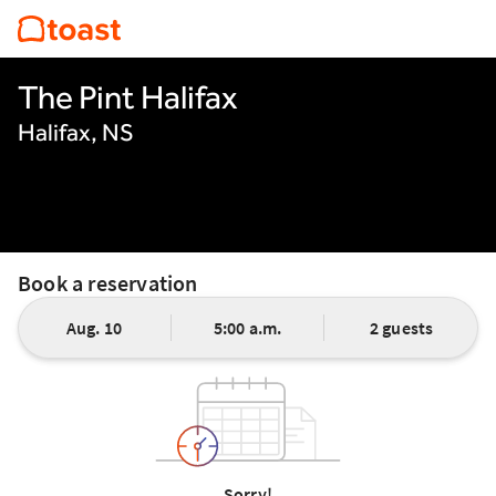
The Pint Halifax
Halifax, NS
Book a reservation
Aug. 10
5:00 a.m.
2 guests
Sorry!