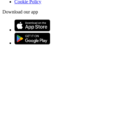
Cookie Policy
Download our app