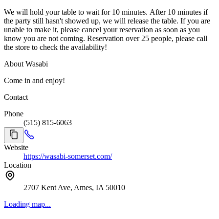
We will hold your table to wait for 10 minutes. After 10 minutes if
the party still hasn't showed up, we will release the table. If you are
unable to make it, please cancel your reservation as soon as you
know you are not coming. Reservation over 25 people, please call
the store to check the availability!
About Wasabi
Come in and enjoy!
Contact
Phone
(515) 815-6063
Website
https://wasabi-somerset.com/
Location
2707 Kent Ave, Ames, IA 50010
Loading map...