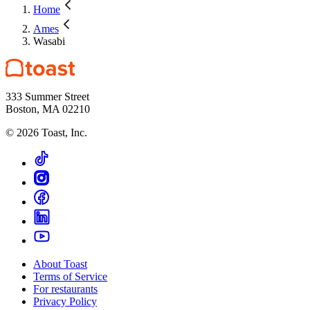
Home
Ames
Wasabi
333 Summer Street
Boston, MA 02210
©
2026
Toast, Inc.
About Toast
Terms of Service
For restaurants
Privacy Policy