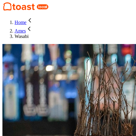
Home
Ames
Wasabi