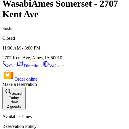
Wasabi
Ames Somerset - 2707
Kent Ave
Sushi
Closed
11:00 AM - 8:00 PM
2707 Kent Ave, Ames, IA 50010
Call
Directions
Website
Order online
Make a reservation
Search
Today
Now
2
guests
Available Times
Reservation Policy