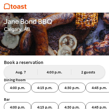
Jane Bond BBQ
Calgary, AB
Book a reservation
Aug. 7
4:00 p.m.
2 guests
Dining Room
4:00 p.m.
4:15 p.m.
4:30 p.m.
4:45 p.m.
Bar
4:00 p.m.
4:15 p.m.
4:30 p.m.
4:45 p.m.