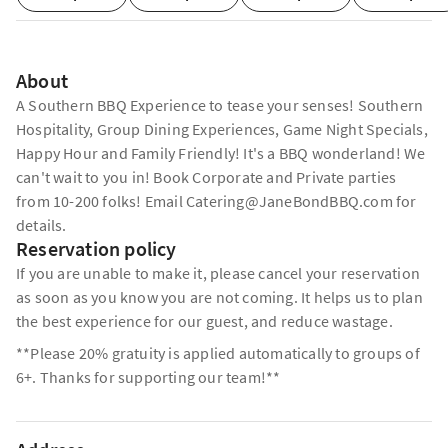
About
A Southern BBQ Experience to tease your senses! Southern
Hospitality, Group Dining Experiences, Game Night Specials,
Happy Hour and Family Friendly! It's a BBQ wonderland! We
can't wait to you in! Book Corporate and Private parties
from 10-200 folks! Email Catering@JaneBondBBQ.com for
details.
Reservation policy
If you are unable to make it, please cancel your reservation
as soon as you know you are not coming. It helps us to plan
the best experience for our guest, and reduce wastage.
**Please 20% gratuity is applied automatically to groups of
6+. Thanks for supporting our team!**