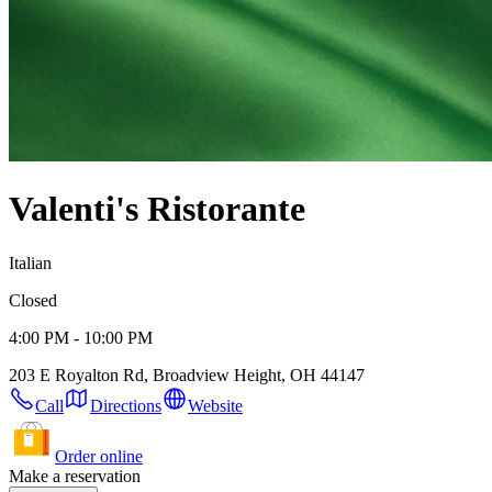
Valenti's Ristorante
Italian
Closed
4:00 PM - 10:00 PM
203 E Royalton Rd, Broadview Height, OH 44147
Call
Directions
Website
Order online
Make a reservation