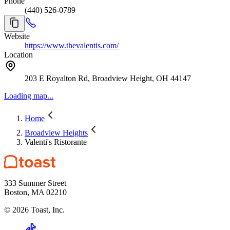
Phone
(440) 526-0789
Website
https://www.thevalentis.com/
Location
203 E Royalton Rd, Broadview Height, OH 44147
Loading map...
Home
Broadview Heights
Valenti's Ristorante
333 Summer Street
Boston, MA 02210
©
2026
Toast, Inc.