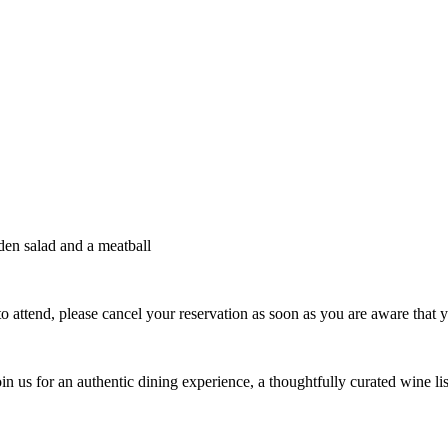
rden salad and a meatball
e to attend, please cancel your reservation as soon as you are aware that y
oin us for an authentic dining experience, a thoughtfully curated wine list