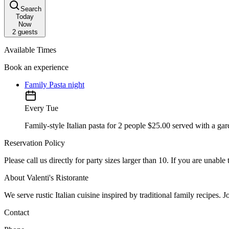
Search
Today
Now
2
guests
Available Times
Book an experience
Family Pasta night
Every Tue
Family-style Italian pasta for 2 people $25.00 served with a ga
Reservation Policy
Please call us directly for party sizes larger than 10. If you are unabl
About Valenti's Ristorante
We serve rustic Italian cuisine inspired by traditional family recipes. J
Contact