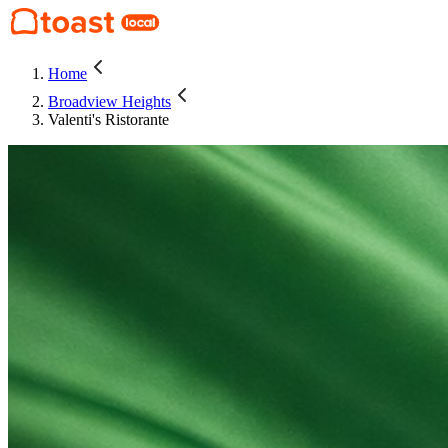
Home
Broadview Heights
Valenti's Ristorante