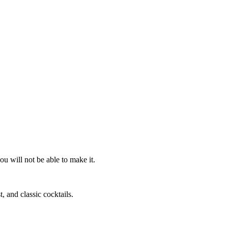
ou will not be able to make it.
, and classic cocktails.