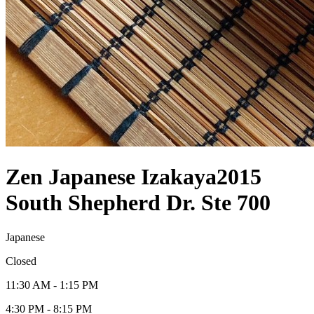
Zen Japanese Izakaya
2015
South Shepherd Dr. Ste 700
Japanese
Closed
11:30 AM - 1:15 PM
4:30 PM - 8:15 PM