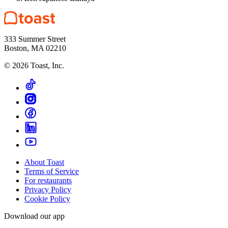
333 Summer Street
Boston, MA 02210
©
2026
Toast, Inc.
About Toast
Terms of Service
For restaurants
Privacy Policy
Cookie Policy
Download our app