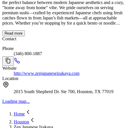
the perfect balance between modern Japanese aesthetics and a cozy,
"home away from home" vibe. We pride ourselves on serving
premium sushi—crafted by experienced Japanese chefs using fresh
catches flown in from Japan’s fish markets—all at approachable
prices. Whether you’re stopping by for a quick bento or noodle
lunch, or settling in for an evening of Izakaya-style small plates and
world-class sushi, you’ll feel like you’ve stepped straight into Tokyo
Read more
without leaving Houston.
Contact
Phone
(346) 800-1887
Website
http://www.zenjapaneseizakaya.com
Location
2015 South Shepherd Dr. Ste 700, Houston, TX 77019
Loading map...
Home
Houston
Zen Japanese Izakaya