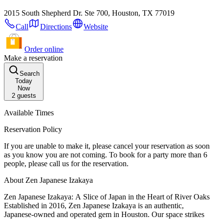
2015 South Shepherd Dr. Ste 700, Houston, TX 77019
Call
Directions
Website
Order online
Make a reservation
Search
Today
Now
2
guests
Available Times
Reservation Policy
If you are unable to make it, please cancel your reservation as soon
as you know you are not coming. To book for a party more than 6
people, please call us for the reservation.
About Zen Japanese Izakaya
Zen Japanese Izakaya: A Slice of Japan in the Heart of River Oaks
Established in 2016, Zen Japanese Izakaya is an authentic,
Japanese-owned and operated gem in Houston. Our space strikes