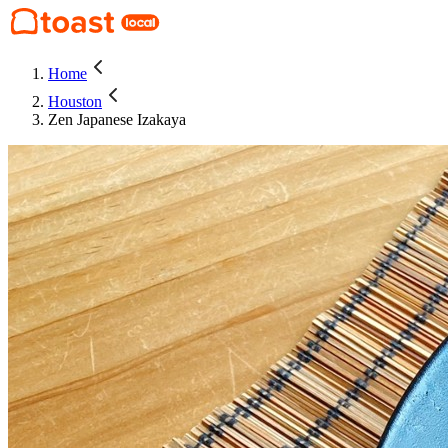
Home
Houston
Zen Japanese Izakaya