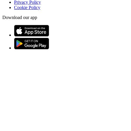
Privacy Policy
Cookie Policy
Download our app