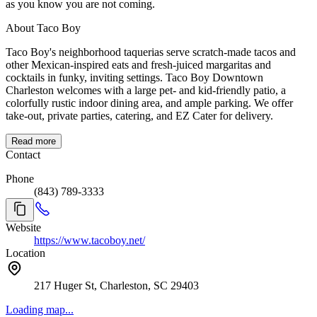
as you know you are not coming.
About Taco Boy
Taco Boy's neighborhood taquerias serve scratch-made tacos and
other Mexican-inspired eats and fresh-juiced margaritas and
cocktails in funky, inviting settings. Taco Boy Downtown
Charleston welcomes with a large pet- and kid-friendly patio, a
colorfully rustic indoor dining area, and ample parking. We offer
take-out, private parties, catering, and EZ Cater for delivery.
Read more
Contact
Phone
(843) 789-3333
Website
https://www.tacoboy.net/
Location
217 Huger St, Charleston, SC 29403
Loading map...