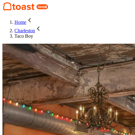
Home
Charleston
Taco Boy