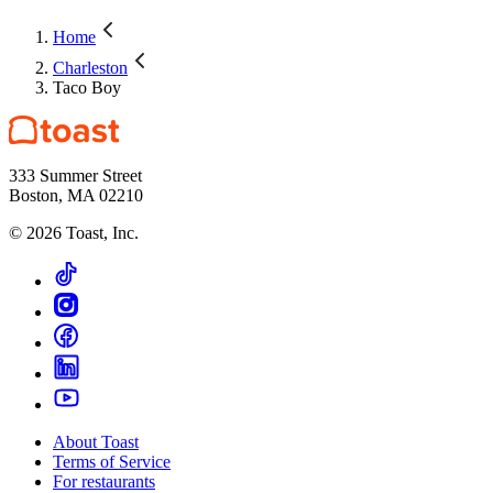
Home
Charleston
Taco Boy
333 Summer Street
Boston, MA 02210
©
2026
Toast, Inc.
About Toast
Terms of Service
For restaurants