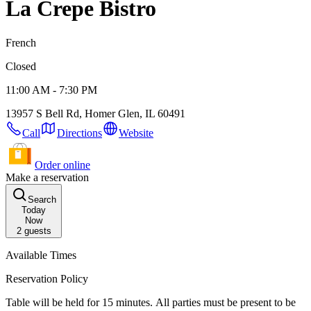
La Crepe Bistro
French
Closed
11:00 AM - 7:30 PM
13957 S Bell Rd, Homer Glen, IL 60491
Call
Directions
Website
Order online
Make a reservation
Search
Today
Now
2
guests
Available Times
Reservation Policy
Table will be held for 15 minutes. All parties must be present to be