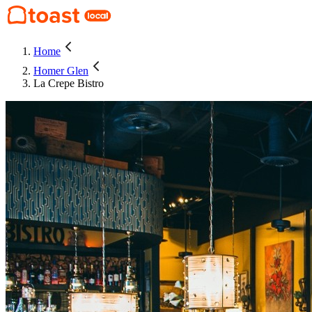
Home
Homer Glen
La Crepe Bistro