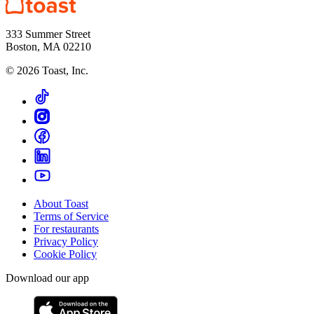
333 Summer Street
Boston, MA 02210
©
2026
Toast, Inc.
About Toast
Terms of Service
For restaurants
Privacy Policy
Cookie Policy
Download our app