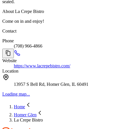
seated.
About La Crepe Bistro
Come on in and enjoy!
Contact
Phone
(708) 966-4866
Website
https://www.lacrepebistro.com/
Location
13957 S Bell Rd, Homer Glen, IL 60491
Loading map...
Home
Homer Glen
La Crepe Bistro