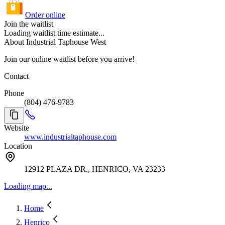
Order online
Join the waitlist
Loading waitlist time estimate...
About Industrial Taphouse West
Join our online waitlist before you arrive!
Contact
Phone
(804) 476-9783
Website
www.industrialtaphouse.com
Location
12912 PLAZA DR., HENRICO, VA 23233
Loading map...
Home
Henrico