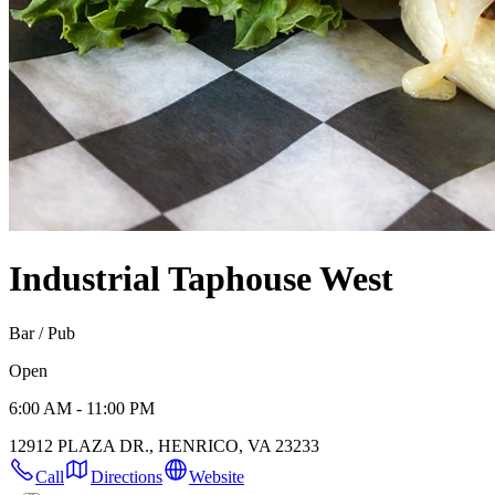
Industrial Taphouse West
Bar / Pub
Open
6:00 AM - 11:00 PM
12912 PLAZA DR., HENRICO, VA 23233
Call
Directions
Website