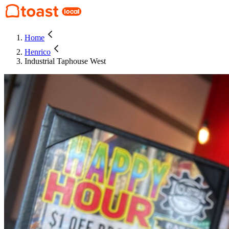
Home
Henrico
Industrial Taphouse West