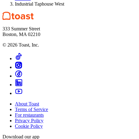
Industrial Taphouse West
333 Summer Street
Boston, MA 02210
©
2026
Toast, Inc.
About Toast
Terms of Service
For restaurants
Privacy Policy
Cookie Policy
Download our app