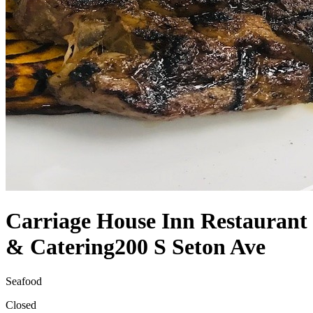
Carriage House Inn Restaurant
& Catering
200 S Seton Ave
Seafood
Closed