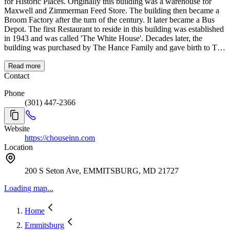
for Historic Places. Originally this building was a warehouse for
Maxwell and Zimmerman Feed Store. The building then became a
Broom Factory after the turn of the century. It later became a Bus
Depot. The first Restaurant to reside in this building was established
in 1943 and was called 'The White House'. Decades later, the
building was purchased by The Hance Family and gave birth to The
Carriage House Inn. In 1998, JoAnn's Ballroom was built on the
second floor of the restaurant. The ballroom seats 140 people and
Read more
accommodates receptions, banquets, business meetings, and private
Contact
dinners. The Carriage House Inn not only runs the restaurant but
Phone
also caters all over Frederick and the surrounding areas of
(301) 447-2366
Emmitsburg! ON BEHALF OF EVERYONE AT CARRIAGE
HOUSE INN WE WANT TO GIVE YOU A WARM
WELCOME AND THANK YOU FOR YOUR CONTINUED
Website
SUPPORT!!!
https://chouseinn.com
Location
200 S Seton Ave, EMMITSBURG, MD 21727
Loading map...
Home
Emmitsburg