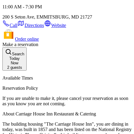
11:00 AM - 7:30 PM
200 S Seton Ave, EMMITSBURG, MD 21727
Call
Directions
Website
Order online
Make a reservation
Search
Today
Now
2
guests
Available Times
Reservation Policy
If you are unable to make it, please cancel your reservation as soon
as you know you are not coming.
About Carriage House Inn Restaurant & Catering
The building housing "The Carriage House Inn", you are dining in
today, was built in 1857 and has been listed on the National Registry