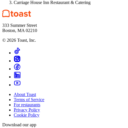
Carriage House Inn Restaurant & Catering
333 Summer Street
Boston, MA 02210
©
2026
Toast, Inc.
About Toast
Terms of Service
For restaurants
Privacy Policy
Cookie Policy
Download our app