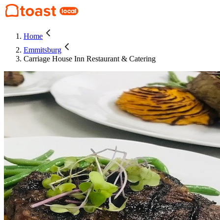
Home
Emmitsburg
Carriage House Inn Restaurant & Catering