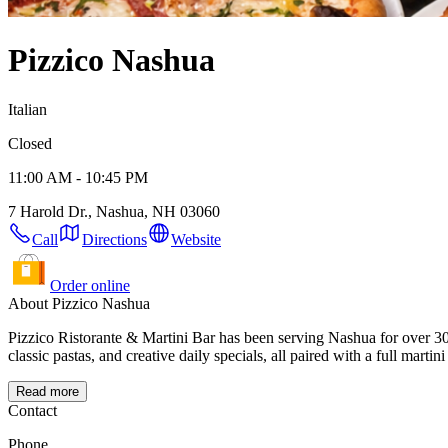
Pizzico Nashua
Italian
Closed
11:00 AM - 10:45 PM
7 Harold Dr., Nashua, NH 03060
Call
Directions
Website
Order online
About Pizzico Nashua
Pizzico Ristorante & Martini Bar has been serving Nashua for over 30
classic pastas, and creative daily specials, all paired with a full marti
Read more
Contact
Phone