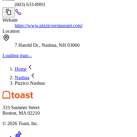
(603) 633-8993
Website
https://www.pizzicorestaurant.com/
Location
7 Harold Dr., Nashua, NH 03060
Loading map...
Home
Nashua
Pizzico Nashua
333 Summer Street
Boston, MA 02210
©
2026
Toast, Inc.