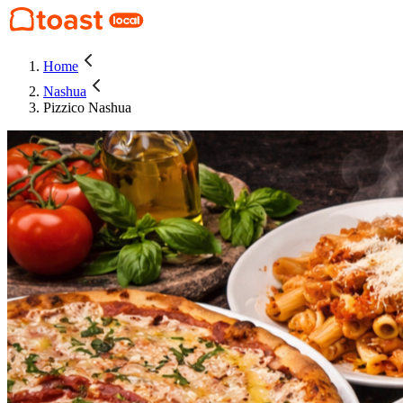
Home
Nashua
Pizzico Nashua