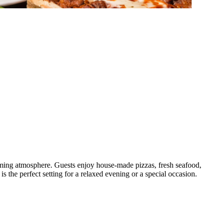
coming atmosphere. Guests enjoy house-made pizzas, fresh seafood,
 is the perfect setting for a relaxed evening or a special occasion.