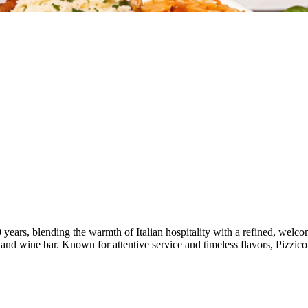
 years, blending the warmth of Italian hospitality with a refined, wel
ni and wine bar. Known for attentive service and timeless flavors, Pizzico