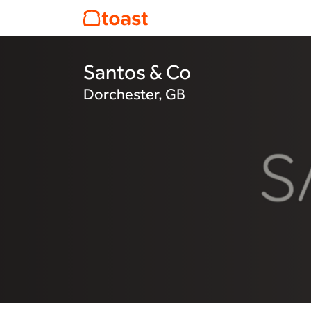
Santos & Co
Dorchester, GB