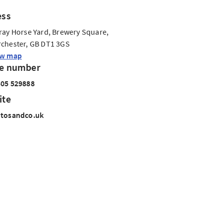
ess
ray Horse Yard, Brewery Square,
chester, GB DT1 3GS
ew map
e number
05 529888
ite
ntosandco.uk