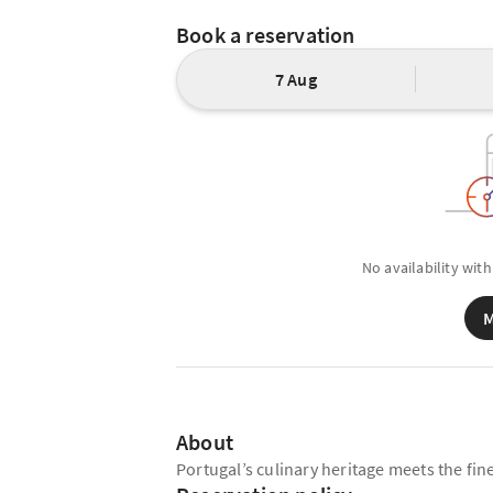
Book a reservation
7 Aug
No availability with
M
About
Portugal’s culinary heritage meets the fin