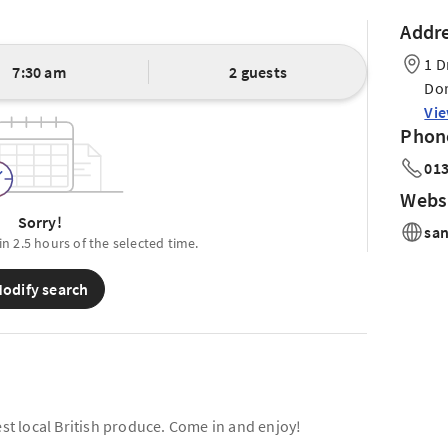
Addr
1 D
7:30 am
2 guests
Dor
Vi
Phon
013
Webs
Sorry!
sa
in 2.5 hours of the selected time.
odify search
est local British produce. Come in and enjoy!