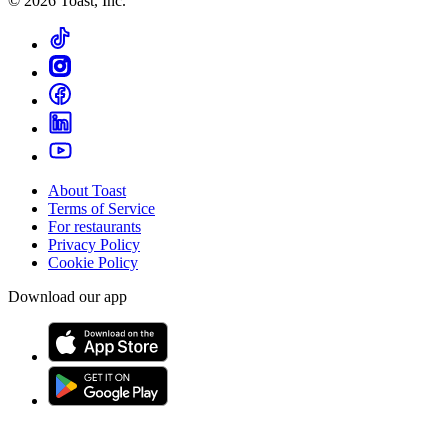
©
2026
Toast, Inc.
About Toast
Terms of Service
For restaurants
Privacy Policy
Cookie Policy
Download our app