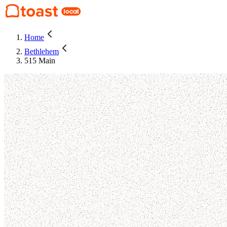
Home
Bethlehem
515 Main