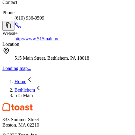
Contact
Phone
(610) 936-9599
Website
http://www.515main.net
Location
515 Main Street, Bethlehem, PA 18018
Loading map...
Home
Bethlehem
515 Main
333 Summer Street
Boston, MA 02210