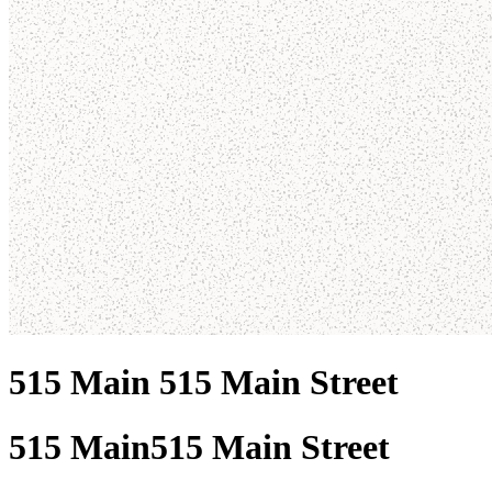
515 Main 515 Main Street
515 Main
515 Main Street