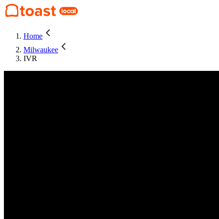
Home
Milwaukee
IVR