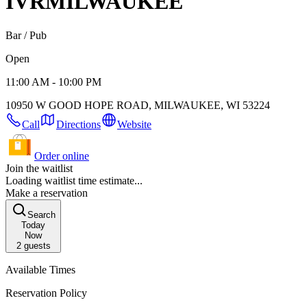
IVR
MILWAUKEE
Bar / Pub
Open
11:00 AM - 10:00 PM
10950 W GOOD HOPE ROAD, MILWAUKEE, WI 53224
Call
Directions
Website
Order online
Join the waitlist
Loading waitlist time estimate...
Make a reservation
Search
Today
Now
2
guests
Available Times
Reservation Policy