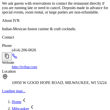
We ask guests with reservations to contact the restaurant directly if
you are running late or need to cancel. Deposits made in advance for
special events, room rental, or large parties are non-refundable.
About IVR
Indian-Mexican fusion cuisine & craft cocktails.
Contact
Phone
(414) 206-0026
Website
http://ivrbar.com
Location
10950 W GOOD HOPE ROAD, MILWAUKEE, WI 53224
Loading map...
Home
Milwaukee