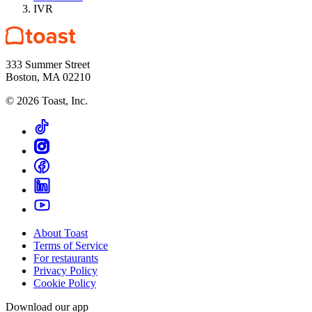
IVR
333 Summer Street
Boston, MA 02210
©
2026
Toast, Inc.
About Toast
Terms of Service
For restaurants
Privacy Policy
Cookie Policy
Download our app