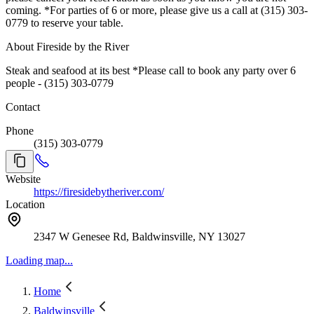
coming. *For parties of 6 or more, please give us a call at (315) 303-
0779 to reserve your table.
About Fireside by the River
Steak and seafood at its best *Please call to book any party over 6
people - (315) 303-0779
Contact
Phone
(315) 303-0779
Website
https://firesidebytheriver.com/
Location
2347 W Genesee Rd, Baldwinsville, NY 13027
Loading map...
Home
Baldwinsville