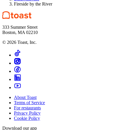
Fireside by the River
333 Summer Street
Boston, MA 02210
©
2026
Toast, Inc.
About Toast
Terms of Service
For restaurants
Privacy Policy
Cookie Policy
Download our app