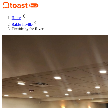
Home
Baldwinsville
Fireside by the River