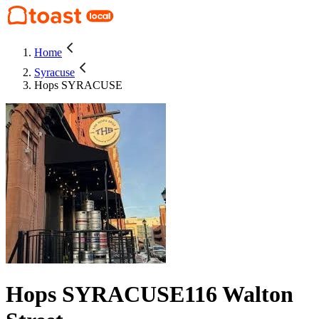
Home
Syracuse
Hops SYRACUSE
Hops SYRACUSE
116 Walton