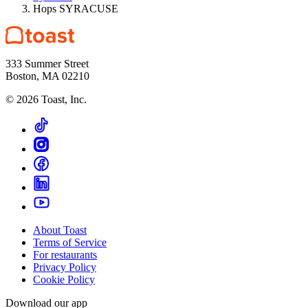
Hops SYRACUSE
333 Summer Street
Boston, MA 02210
©
2026
Toast, Inc.
About Toast
Terms of Service
For restaurants
Privacy Policy
Cookie Policy
Download our app