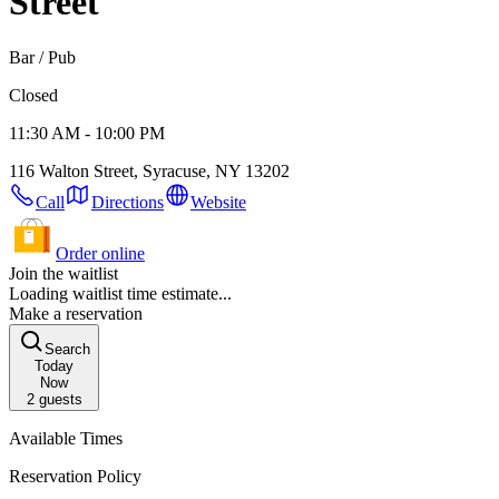
Street
Bar / Pub
Closed
11:30 AM - 10:00 PM
116 Walton Street, Syracuse, NY 13202
Call
Directions
Website
Order online
Join the waitlist
Loading waitlist time estimate...
Make a reservation
Search
Today
Now
2
guests
Available Times
Reservation Policy