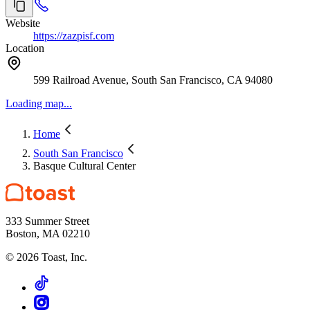
Website
https://zazpisf.com
Location
599 Railroad Avenue, South San Francisco, CA 94080
Loading map...
Home
South San Francisco
Basque Cultural Center
333 Summer Street
Boston, MA 02210
©
2026
Toast, Inc.