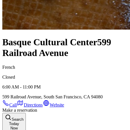
Basque Cultural Center
599
Railroad Avenue
French
Closed
6:00 AM - 11:00 PM
599 Railroad Avenue, South San Francisco, CA 94080
Call
Directions
Website
Make a reservation
Search
Today
Now