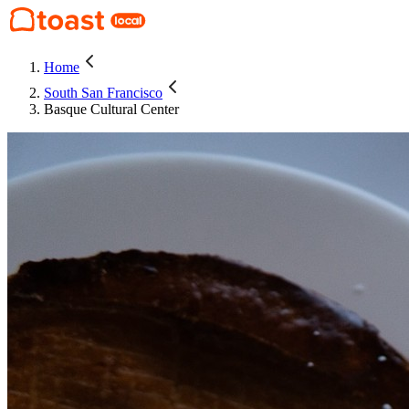
Home
South San Francisco
Basque Cultural Center