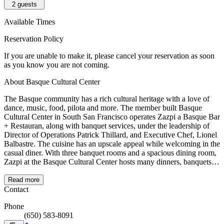
2
guests
Available Times
Reservation Policy
If you are unable to make it, please cancel your reservation as soon
as you know you are not coming.
About Basque Cultural Center
The Basque community has a rich cultural heritage with a love of
dance, music, food, pilota and more. The member built Basque
Cultural Center in South San Francisco operates Zazpi a Basque Bar
+ Restauran, along with banquet services, under the leadership of
Director of Operations Patrick Thillard, and Executive Chef, Lionel
Balbastre. The cuisine has an upscale appeal while welcoming in the
casual diner. With three banquet rooms and a spacious dining room,
Zazpi at the Basque Cultural Center hosts many dinners, banquets
and parties daily.
Read more
Contact
Phone
(650) 583-8091