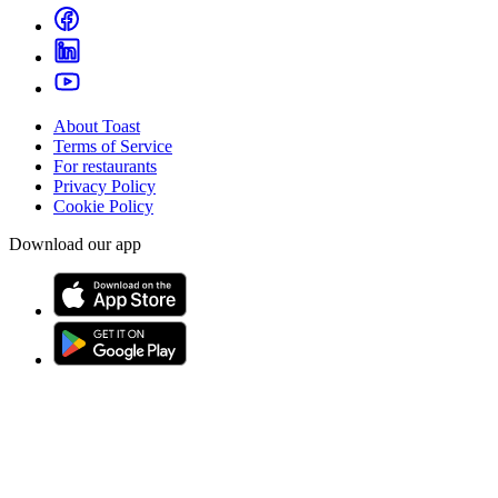
About Toast
Terms of Service
For restaurants
Privacy Policy
Cookie Policy
Download our app