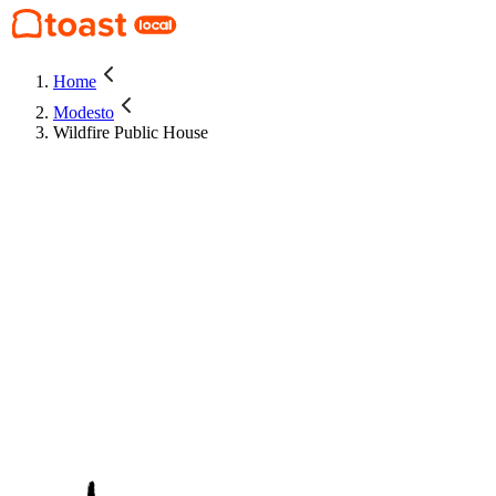
Home
Modesto
Wildfire Public House