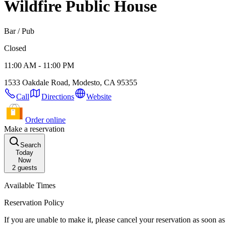
Wildfire Public House
Bar / Pub
Closed
11:00 AM - 11:00 PM
1533 Oakdale Road, Modesto, CA 95355
Call
Directions
Website
Order online
Make a reservation
Search
Today
Now
2
guests
Available Times
Reservation Policy