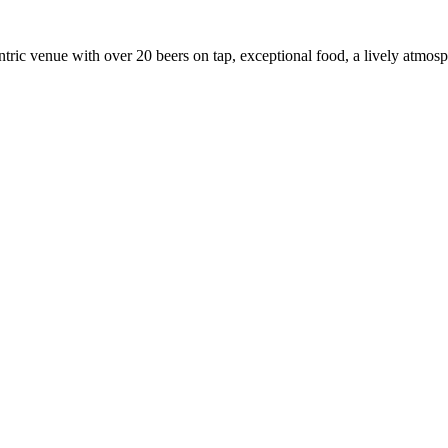
ric venue with over 20 beers on tap, exceptional food, a lively atmosphe