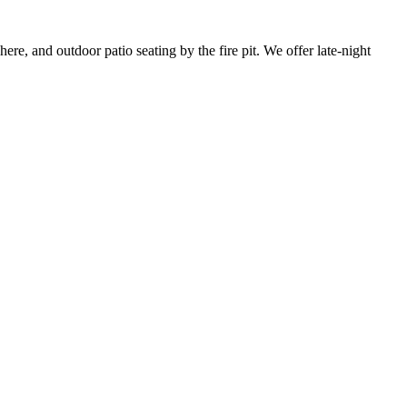
re, and outdoor patio seating by the fire pit. We offer late-night