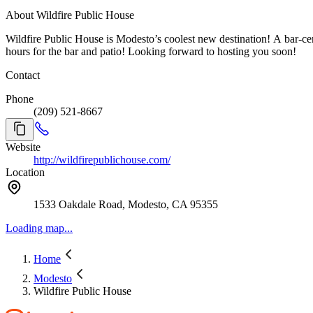
About Wildfire Public House
Wildfire Public House is Modesto’s coolest new destination! A bar-cent
hours for the bar and patio! Looking forward to hosting you soon!
Contact
Phone
(209) 521-8667
Website
http://wildfirepublichouse.com/
Location
1533 Oakdale Road, Modesto, CA 95355
Loading map...
Home
Modesto
Wildfire Public House