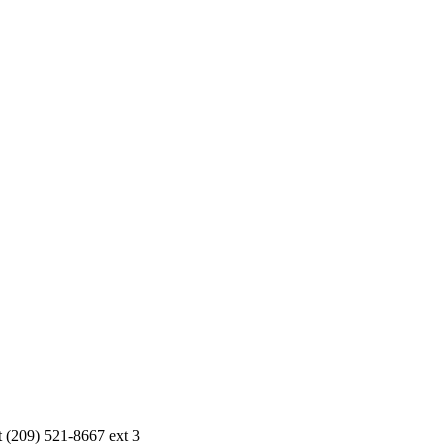
r Parties of 10 or more please contact (209) 521-8667 ext 3