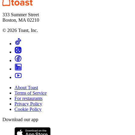
333 Summer Street
Boston, MA 02210
©
2026
Toast, Inc.
About Toast
Terms of Service
For restaurants
Privacy Policy
Cookie Policy
Download our app