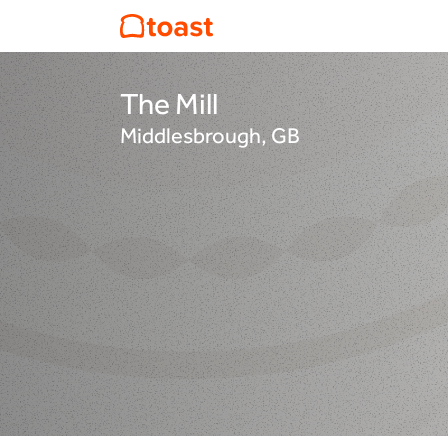
The Mill
Middlesbrough, GB