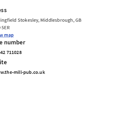
ess
ingfield Stokesley, Middlesbrough, GB
 5ER
ew map
e number
42 711028
ite
.the-mill-pub.co.uk