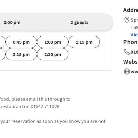
Addr
Spr
0:00 pm
2 guests
TS9
Vi
Phon
0:45 pm
1:00 pm
1:15 pm
016
2:15 pm
2:30 pm
Webs
www
 food, please email this through to
 restaurant on 01642 711028
l your reservation as soon as you know you are not