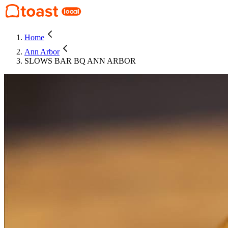
Home
Ann Arbor
SLOWS BAR BQ ANN ARBOR