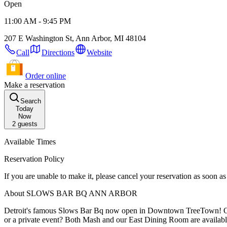
Open
11:00 AM - 9:45 PM
207 E Washington St, Ann Arbor, MI 48104
Call
Directions
Website
Order online
Make a reservation
Search
Today
Now
2
guests
Available Times
Reservation Policy
If you are unable to make it, please cancel your reservation as soon 
About SLOWS BAR BQ ANN ARBOR
Detroit's famous Slows Bar Bq now open in Downtown TreeTown! Online reservat
or a private event? Both Mash and our East Dining Room are availabl