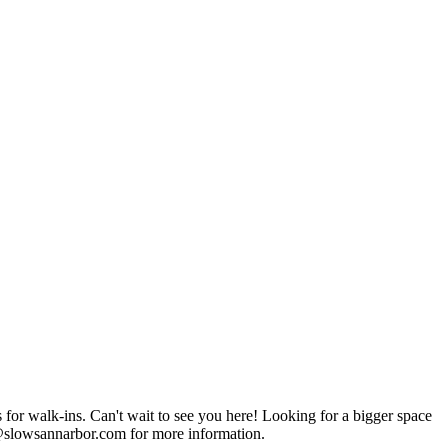
it to see you here! Looking for a bigger space
g@slowsannarbor.com for more information.