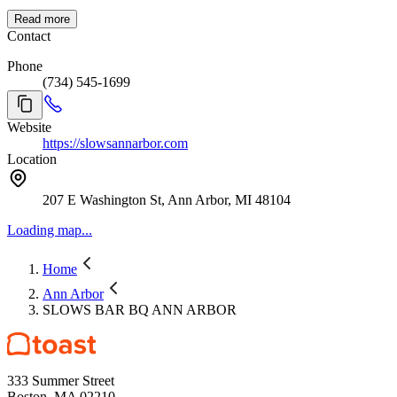
Read more
Contact
Phone
(734) 545-1699
Website
https://slowsannarbor.com
Location
207 E Washington St, Ann Arbor, MI 48104
Loading map...
Home
Ann Arbor
SLOWS BAR BQ ANN ARBOR
333 Summer Street
Boston, MA 02210