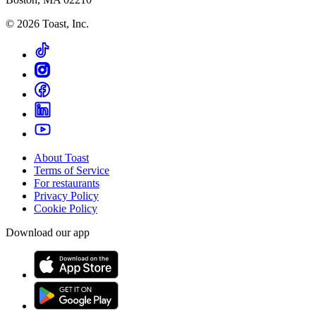
©
2026
Toast, Inc.
About Toast
Terms of Service
For restaurants
Privacy Policy
Cookie Policy
Download our app