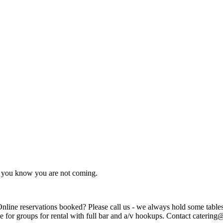
as you know you are not coming.
ions booked? Please call us - we always hold some tables for walk-ins. Can't wa
e for groups for rental with full bar and a/v hookups. Contact caterin