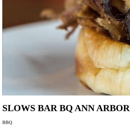
SLOWS BAR BQ ANN ARBOR
BBQ