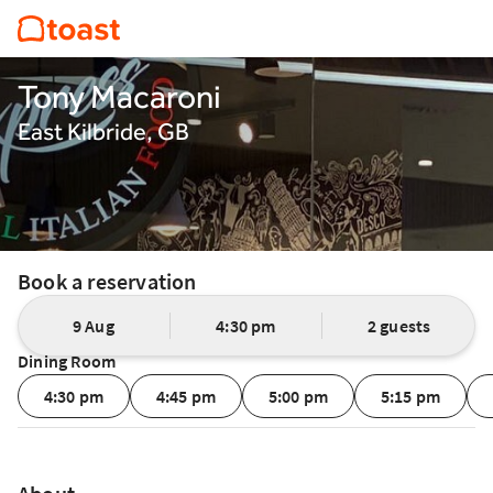
Tony Macaroni
East Kilbride, GB
Book a reservation
9 Aug
4:30 pm
2 guests
Dining Room
4:30 pm
4:45 pm
5:00 pm
5:15 pm