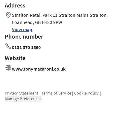
Address
Straiton Retail Park 11 Straiton Mains Straiton,
Loanhead, GB EH20 9PW
View map
Phone number
0131 370 1360
Website
www.tonymacaroni.co.uk
Privacy Statement
|
Terms of Service
|
Cookie Policy
|
Manage Preferences