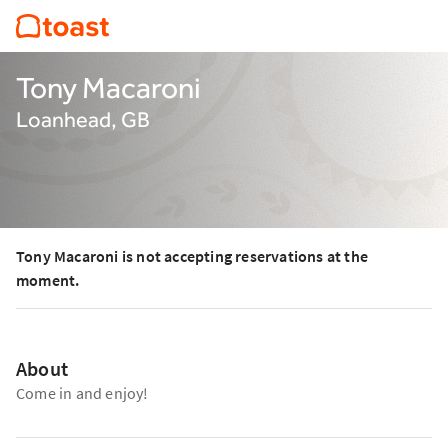
Tony Macaroni
Loanhead, GB
Tony Macaroni is not accepting reservations at the
moment.
About
Come in and enjoy!