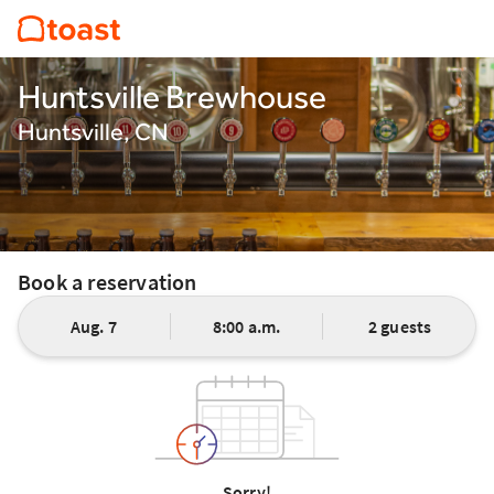
Huntsville Brewhouse
Huntsville, CN
Book a reservation
Aug. 7
8:00 a.m.
2 guests
Sorry!