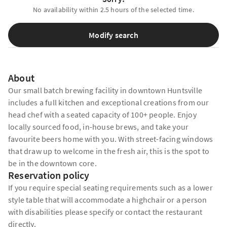
No availability within 2.5 hours of the selected time.
Modify search
About
Our small batch brewing facility in downtown Huntsville
includes a full kitchen and exceptional creations from our
head chef with a seated capacity of 100+ people. Enjoy
locally sourced food, in-house brews, and take your
favourite beers home with you. With street-facing windows
that draw up to welcome in the fresh air, this is the spot to
be in the downtown core.
Reservation policy
If you require special seating requirements such as a lower
style table that will accommodate a highchair or a person
with disabilities please specify or contact the restaurant
directly.