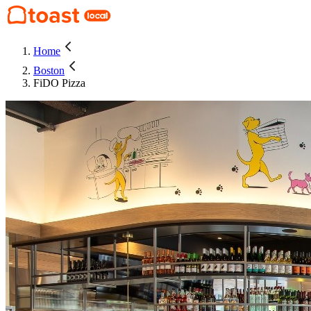
Home
Boston
FiDO Pizza