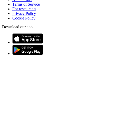
Terms of Service
For restaurants
Privacy Policy
Cookie Policy
Download our app