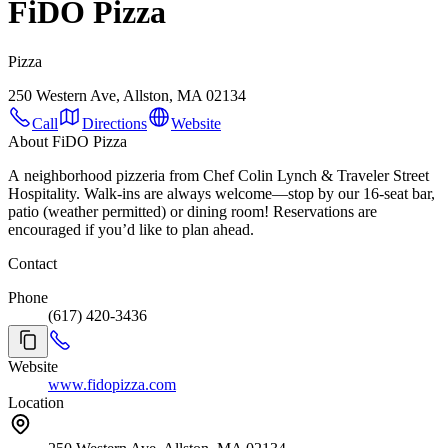
FiDO Pizza
Pizza
250 Western Ave, Allston, MA 02134
Call
Directions
Website
About FiDO Pizza
A neighborhood pizzeria from Chef Colin Lynch & Traveler Street
Hospitality. Walk-ins are always welcome—stop by our 16-seat bar,
patio (weather permitted) or dining room! Reservations are
encouraged if you’d like to plan ahead.
Contact
Phone
(617) 420-3436
Website
www.fidopizza.com
Location