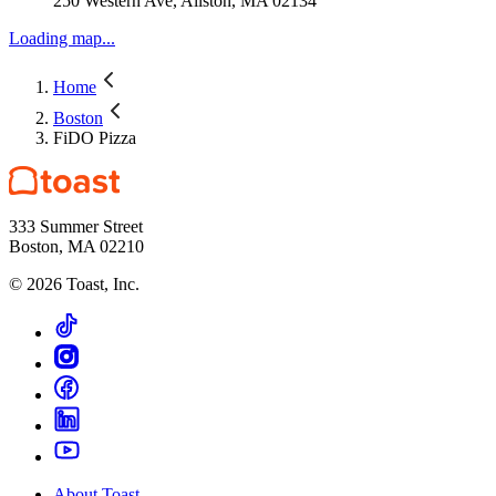
250 Western Ave, Allston, MA 02134
Loading map...
Home
Boston
FiDO Pizza
333 Summer Street
Boston, MA 02210
©
2026
Toast, Inc.
About Toast