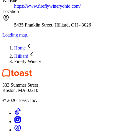
Website
https://www.fireflywineryohio.com/
Location
5435 Franklin Street, Hilliard, OH 43026
Loading map...
Home
Hilliard
Firefly Winery
333 Summer Street
Boston, MA 02210
©
2026
Toast, Inc.