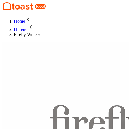
Home
Hilliard
Firefly Winery