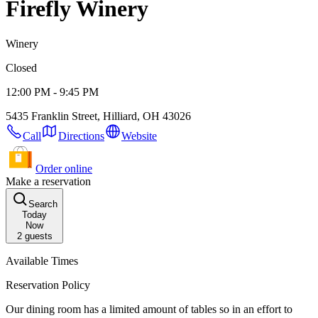
Firefly Winery
Winery
Closed
12:00 PM - 9:45 PM
5435 Franklin Street, Hilliard, OH 43026
Call
Directions
Website
Order online
Make a reservation
Search
Today
Now
2
guests
Available Times
Reservation Policy
Our dining room has a limited amount of tables so in an effort to