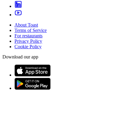
About Toast
Terms of Service
For restaurants
Privacy Policy
Cookie Policy
Download our app