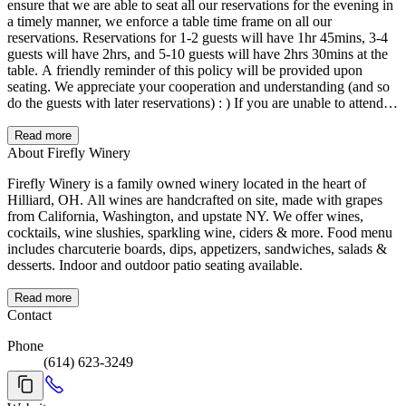
ensure that we are able to seat all our reservations for the evening in
a timely manner, we enforce a table time frame on all our
reservations. Reservations for 1-2 guests will have 1hr 45mins, 3-4
guests will have 2hrs, and 5-10 guests will have 2hrs 30mins at the
table. A friendly reminder of this policy will be provided upon
seating. We appreciate your cooperation and understanding (and so
do the guests with later reservations) : ) If you are unable to attend,
please cancel your reservation as soon as you know you are not able
to make it. We thank you for this courtesy.
Read more
About Firefly Winery
Firefly Winery is a family owned winery located in the heart of
Hilliard, OH. All wines are handcrafted on site, made with grapes
from California, Washington, and upstate NY. We offer wines,
cocktails, wine slushies, sparkling wine, ciders & more. Food menu
includes charcuterie boards, dips, appetizers, sandwiches, salads &
desserts. Indoor and outdoor patio seating available.
Read more
Contact
Phone
(614) 623-3249