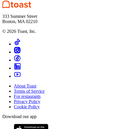
333 Summer Street
Boston, MA 02210
©
2026
Toast, Inc.
About Toast
Terms of Service
For restaurants
Privacy Policy
Cookie Policy
Download our app