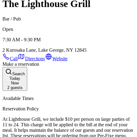
The Lighthouse Grill
Bar / Pub
Open
7:30 AM - 9:30 PM
2 Kurosaka Lane, Lake George, NY 12845
Call
Directions
Website
Make a reservation
Search
Today
Now
2
guests
Available Times
Reservation Policy
At Lighthouse Grill, we include $10 per person on large parties of
11 to 24. This charge will be applied to the bill at the end of your
meal. It helps maintain the balance of our guests and our reservation
list. These reservations will be ordering from our Pre-Fixe menu,