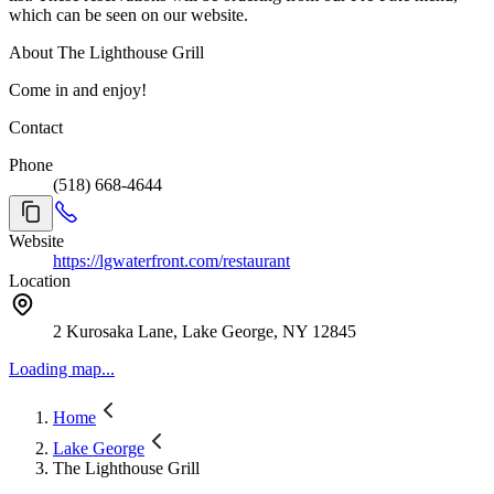
which can be seen on our website.
About The Lighthouse Grill
Come in and enjoy!
Contact
Phone
(518) 668-4644
Website
https://lgwaterfront.com/restaurant
Location
2 Kurosaka Lane, Lake George, NY 12845
Loading map...
Home
Lake George
The Lighthouse Grill