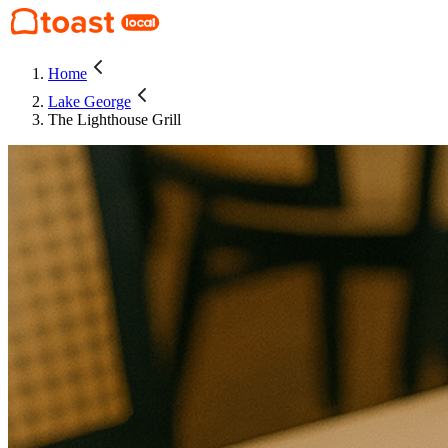
Home
Lake George
The Lighthouse Grill