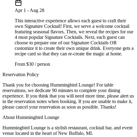
Apr 1 - Aug 28
This interactive experience allows each guest to craft their
own Signature Cocktail! First, we serve a welcome cocktail
featuring seasonal flavors. Then, we reveal the recipes for our
4 most popular Signature Cocktails. Next, each guest can
choose to prepare one of our Signature Cocktails OR
customize it to create their own unique drink. Everyone gets a
recipe card so that they can re-create the magic at home.
From
$30 / person
Reservation Policy
Thank you for choosing Hummingbird Lounge! For table
reservations, we dedicate 90 minutes to complete your dining
experience. If you think that you will need more time, please alert us
in the reservation notes when booking. If you are unable to make it,
please cancel your reservation as soon as possible. Thanks!
About Hummingbird Lounge
Hummingbird Lounge is a stylish restaurant, cocktail bar, and event
venue located in the heart of New Buffalo, MI.