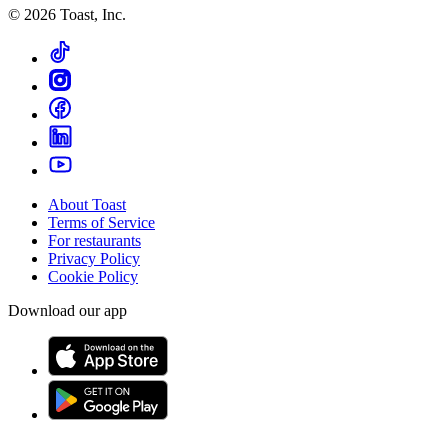
©
2026
Toast, Inc.
About Toast
Terms of Service
For restaurants
Privacy Policy
Cookie Policy
Download our app