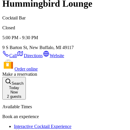
Hummingbird Lounge
Cocktail Bar
Closed
5:00 PM - 9:30 PM
9 S Barton St, New Buffalo, MI 49117
Call
Directions
Website
Order online
Make a reservation
Search
Today
Now
2
guests
Available Times
Book an experience
Interactive Cocktail Experience