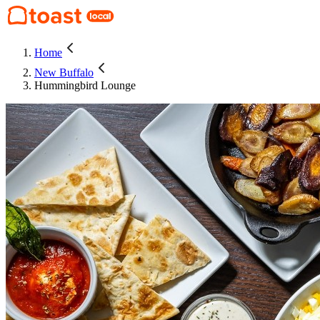
Home
New Buffalo
Hummingbird Lounge