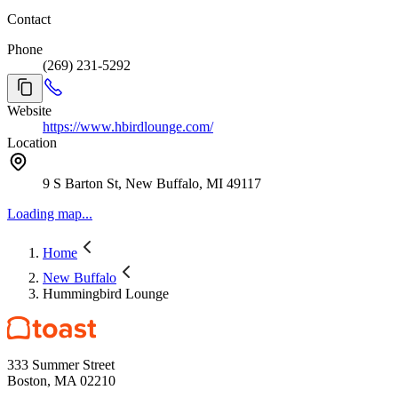
Contact
Phone
(269) 231-5292
Website
https://www.hbirdlounge.com/
Location
9 S Barton St, New Buffalo, MI 49117
Loading map...
Home
New Buffalo
Hummingbird Lounge
333 Summer Street
Boston, MA 02210