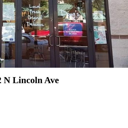
2 N Lincoln Ave