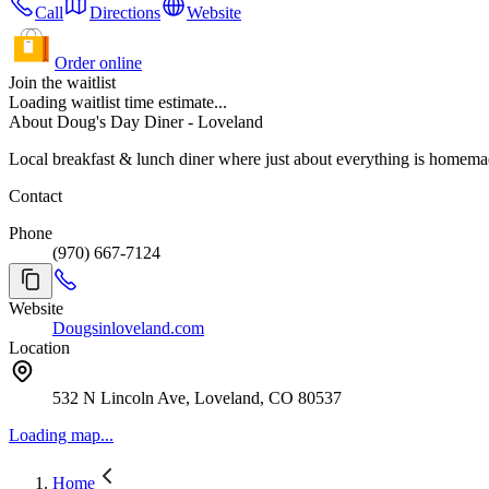
Call
Directions
Website
Order online
Join the waitlist
Loading waitlist time estimate...
About Doug's Day Diner - Loveland
Local breakfast & lunch diner where just about everything is homem
Contact
Phone
(970) 667-7124
Website
Dougsinloveland.com
Location
532 N Lincoln Ave, Loveland, CO 80537
Loading map...
Home