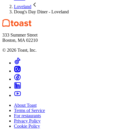
Loveland
Doug's Day Diner - Loveland
333 Summer Street
Boston, MA 02210
©
2026
Toast, Inc.
About Toast
Terms of Service
For restaurants
Privacy Policy
Cookie Policy