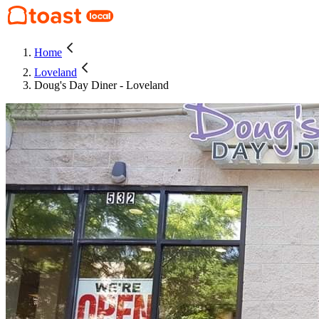
Home
Loveland
Doug's Day Diner - Loveland