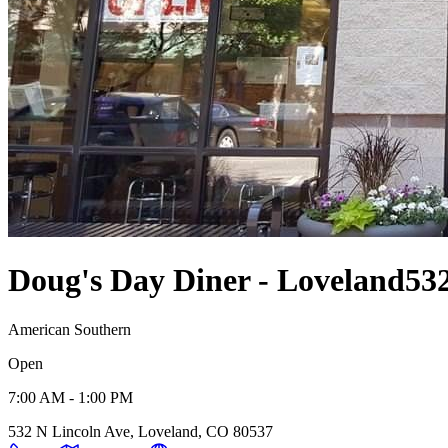
Doug's Day Diner - Loveland
53
American Southern
Open
7:00 AM - 1:00 PM
532 N Lincoln Ave, Loveland, CO 80537