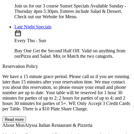
Join us for our 3 course Sunset Specials Available Sunday -
Thursday 4pm-5:30pm. Entrees include Salad & Dessert.
Check out our Website for Menu.
Late Night Specials
Every Thu - Sun
Buy One Get the Second Half Off. Valid on anything from
ourPizza and Salad. Mix or Match the two catagoris.
Reservation Policy
We have a 15 minute grace period. Please call us if you are running
later than 15 minutes after your reservation time. We may contact
you about this reservation, so please ensure your email and phone
number are up to date. Your table will be reserved for 1 hour 30
minutes for parties of up to 2; 2 hours for parties of up to 4; and 2
hours 30 minutes for parties of 5+. WE Only Accept 3 Credit Cards
per Table. There is a $10 Plate Share Charge.
Read more
About MonAlyssa Italian Restaurant & Pizzeria