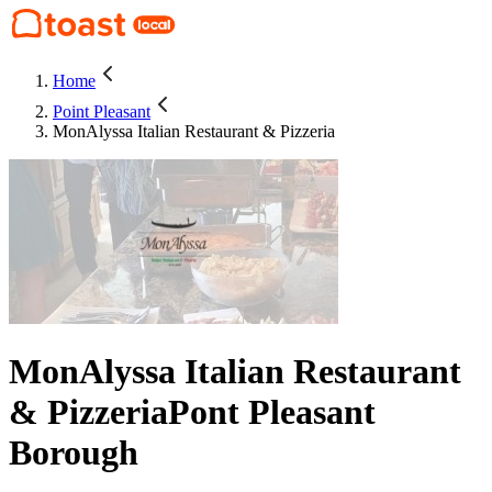
Home
Point Pleasant
MonAlyssa Italian Restaurant & Pizzeria
MonAlyssa Italian Restaurant
& Pizzeria
Pont Pleasant
Borough