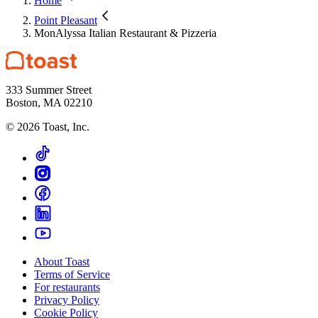
Home
Point Pleasant
MonAlyssa Italian Restaurant & Pizzeria
333 Summer Street
Boston, MA 02210
©
2026
Toast, Inc.
About Toast
Terms of Service
For restaurants
Privacy Policy
Cookie Policy