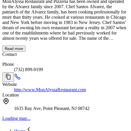
MonAlyssa Restaurant and Pizzeria has been owned and operated
by the Alvarez family since 2007. Chef Santos Alvarez, the
patriarch of the Alvarez family, has been cooking professionally for
more than thirty years. He cooked at various restaurants in Chicago
and New York before moving in 1983 to New Jersey. Chef Santos’
dream of owning his own restaurant became a reality in 2007 when
one of the establishments where he had previously worked for
almost twenty years was offered for sale. The name of the
restaurant, has an interesting origin. In Italian the word mona means
madam while in Spanish it means doll. Alyssa is the name of one of
Read more
Alicia and Santos’ granddaughters. The restaurant has casual
Contact
atmosphere, is known for Chef Santos’ white Pasta E Faggioli.
Phone
Pizzas, subs, and wraps are available as well as pasta, chicken, veal,
(732) 899-9199
seafood, steak, and lamb. Every entrée is cooked to order and
dietary restrictions are catered to.
Website
http://www.MonAlyssaRestaurant.com
Location
1635 Bay Ave, Point Pleasant, NJ 08742
Loading map...