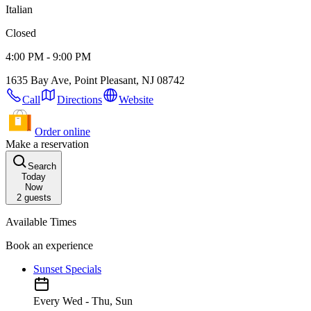
Italian
Closed
4:00 PM - 9:00 PM
1635 Bay Ave, Point Pleasant, NJ 08742
Call
Directions
Website
Order online
Make a reservation
Search
Today
Now
2
guests
Available Times
Book an experience
Sunset Specials
Every Wed - Thu, Sun