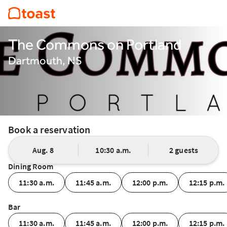
The Commons on Portland
Dartmouth, NS
Book a reservation
Aug. 8
10:30 a.m.
2 guests
Dining Room
11:30 a.m.
11:45 a.m.
12:00 p.m.
12:15 p.m.
Bar
11:30 a.m.
11:45 a.m.
12:00 p.m.
12:15 p.m.