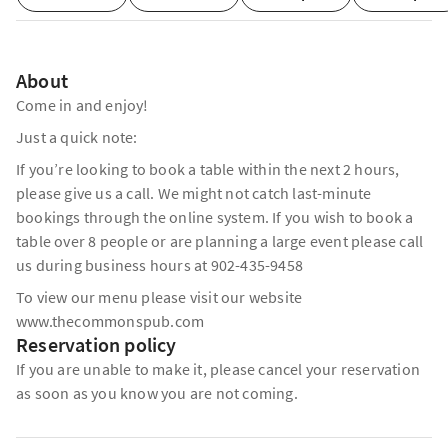
About
Come in and enjoy!
Just a quick note:
If you’re looking to book a table within the next 2 hours,
please give us a call. We might not catch last-minute
bookings through the online system. If you wish to book a
table over 8 people or are planning a large event please call
us during business hours at 902-435-9458
To view our menu please visit our website
www.thecommonspub.com
Reservation policy
If you are unable to make it, please cancel your reservation
as soon as you know you are not coming.