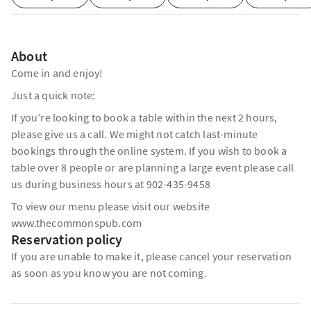
About
Come in and enjoy!
Just a quick note:
If you’re looking to book a table within the next 2 hours,
please give us a call. We might not catch last-minute
bookings through the online system. If you wish to book a
table over 8 people or are planning a large event please call
us during business hours at 902-435-9458
To view our menu please visit our website
www.thecommonspub.com
Reservation policy
If you are unable to make it, please cancel your reservation
as soon as you know you are not coming.