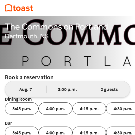
The Commons on Portland
Dartmouth, NS
Book a reservation
Aug. 7
3:00 p.m.
2 guests
Dining Room
3:45 p.m.
4:00 p.m.
4:15 p.m.
4:30 p.m.
Bar
3:45 p.m.
4:00 p.m.
4:15 p.m.
4:30 p.m.