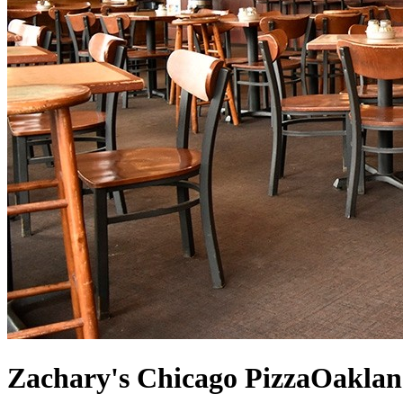
Zachary's Chicago Pizza
Oaklan