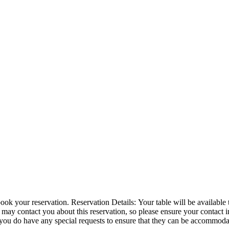
or 1 hour and 30 minutes. We have a 10 minute grace