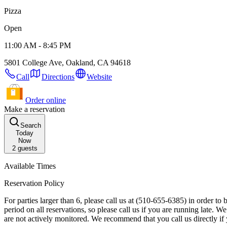
Pizza
Open
11:00 AM - 8:45 PM
5801 College Ave, Oakland, CA 94618
Call
Directions
Website
Order online
Make a reservation
Search
Today
Now
2
guests
Available Times
Reservation Policy
For parties larger than 6, please call us at (510-655-6385) in order to book your reservation. Reservation Details: Your table will be available to your party f
period on all reservations, so please call us if you are running late. We may contact you about this reservation, so please ensure your contact information is up to date. Please note that special requests left online