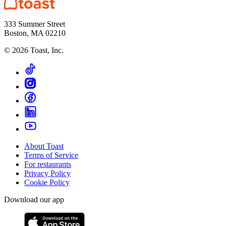
333 Summer Street
Boston, MA 02210
©
2026
Toast, Inc.
About Toast
Terms of Service
For restaurants
Privacy Policy
Cookie Policy
Download our app