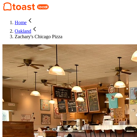
Home
Oakland
Zachary's Chicago Pizza