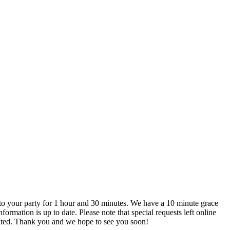
are not actively monitored. We recommend that you call us directly if you do have any special requests to ensure that they can be accommodated. Thank you and we hope to see you soon!