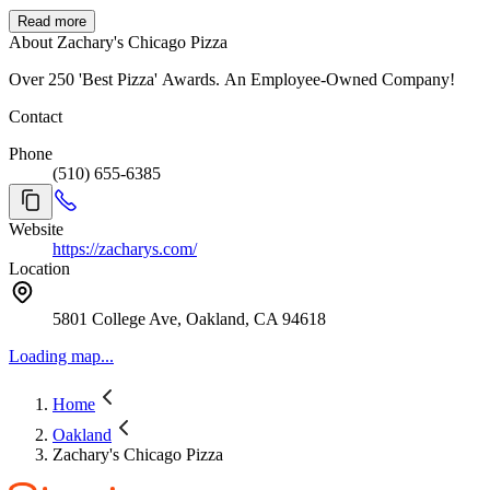
Read more
About Zachary's Chicago Pizza
Over 250 'Best Pizza' Awards. An Employee-Owned Company!
Contact
Phone
(510) 655-6385
Website
https://zacharys.com/
Location
5801 College Ave, Oakland, CA 94618
Loading map...
Home
Oakland
Zachary's Chicago Pizza