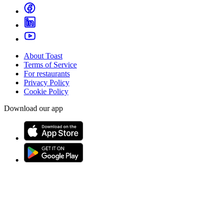
About Toast
Terms of Service
For restaurants
Privacy Policy
Cookie Policy
Download our app