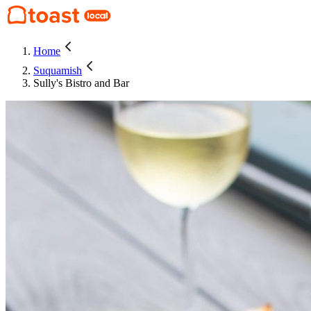
Home
Suquamish
Sully's Bistro and Bar