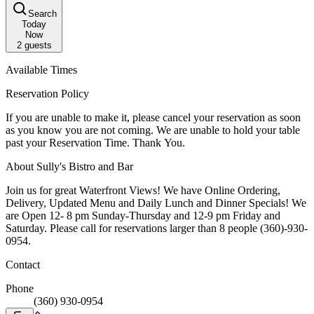
Search
Today
Now
2
guests
Available Times
Reservation Policy
If you are unable to make it, please cancel your reservation as soon
as you know you are not coming. We are unable to hold your table
past your Reservation Time. Thank You.
About Sully's Bistro and Bar
Join us for great Waterfront Views! We have Online Ordering,
Delivery, Updated Menu and Daily Lunch and Dinner Specials! We
are Open 12- 8 pm Sunday-Thursday and 12-9 pm Friday and
Saturday. Please call for reservations larger than 8 people (360)-930-
0954.
Contact
Phone
(360) 930-0954