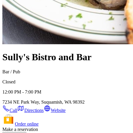
Sully's Bistro and Bar
Bar / Pub
Closed
12:00 PM - 7:00 PM
7234 NE Park Way, Suquamish, WA 98392
Call
Directions
Website
Order online
Make a reservation