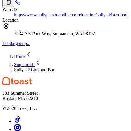
Website
https://www.sullysbistroandbar.com/location/sullys-bistro-bar/
Location
7234 NE Park Way, Suquamish, WA 98392
Loading map...
Home
Suquamish
Sully's Bistro and Bar
333 Summer Street
Boston, MA 02210
©
2026
Toast, Inc.