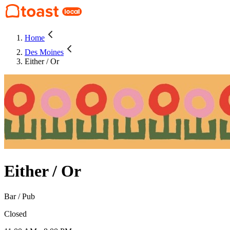
Home
Des Moines
Either / Or
Either / Or
Bar / Pub
Closed