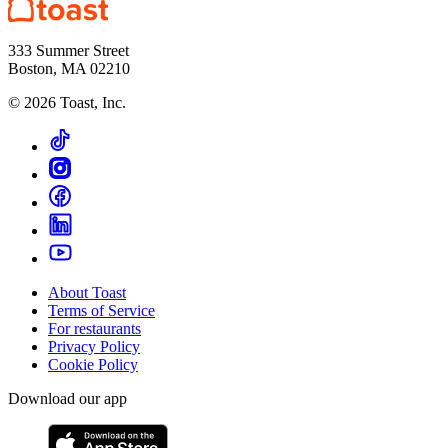
333 Summer Street
Boston, MA 02210
©
2026
Toast, Inc.
About Toast
Terms of Service
For restaurants
Privacy Policy
Cookie Policy
Download our app