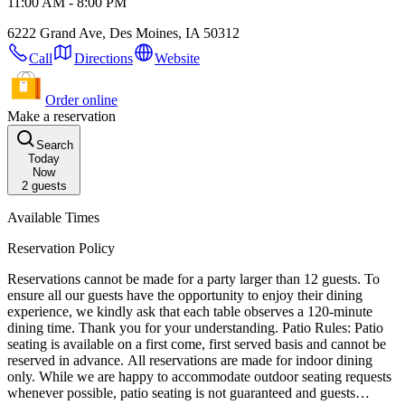
11:00 AM - 8:00 PM
6222 Grand Ave, Des Moines, IA 50312
Call
Directions
Website
Order online
Make a reservation
Search
Today
Now
2
guests
Available Times
Reservation Policy
Reservations cannot be made for a party larger than 12 guests. To
ensure all our guests have the opportunity to enjoy their dining
experience, we kindly ask that each table observes a 120-minute
dining time. Thank you for your understanding. Patio Rules: Patio
seating is available on a first come, first served basis and cannot be
reserved in advance. All reservations are made for indoor dining
only. While we are happy to accommodate outdoor seating requests
whenever possible, patio seating is not guaranteed and guests