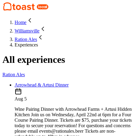
Home
Williamsville
Ration Ales
Experiences
All experiences
Ration Ales
Arrowhead & Artusi Dinner
Aug 5
Wine Pairing Dinner with Arrowhead Farms + Artusi Hidden
Kitchen Join us on Wednesday, April 22nd at 6pm for a Four
Course Pairing Dinner. Tickets are $75, purchase your tickets
today to secure your reservation! For questions and concerns
please email events@rationales.beer Tickets are non-