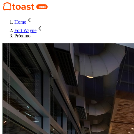
Home
Fort Wayne
Próximo