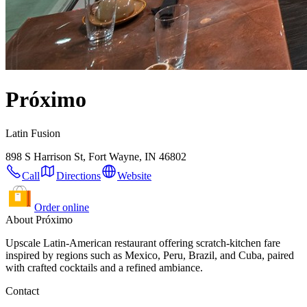
Próximo
Latin Fusion
898 S Harrison St, Fort Wayne, IN 46802
Call
Directions
Website
Order online
About Próximo
Upscale Latin-American restaurant offering scratch-kitchen fare
inspired by regions such as Mexico, Peru, Brazil, and Cuba, paired
with crafted cocktails and a refined ambiance.
Contact