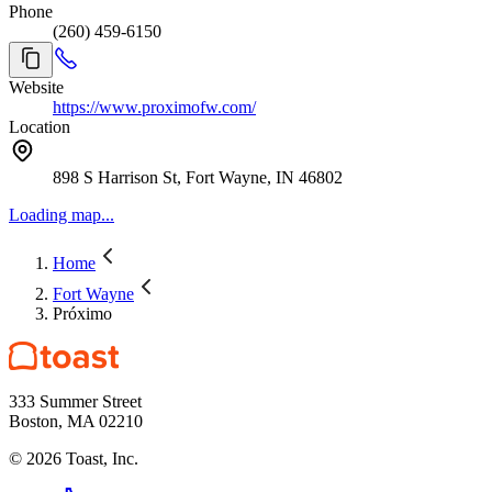
Phone
(260) 459-6150
Website
https://www.proximofw.com/
Location
898 S Harrison St, Fort Wayne, IN 46802
Loading map...
Home
Fort Wayne
Próximo
333 Summer Street
Boston, MA 02210
©
2026
Toast, Inc.