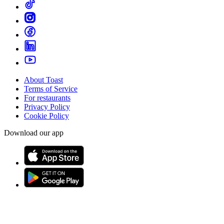
About Toast
Terms of Service
For restaurants
Privacy Policy
Cookie Policy
Download our app