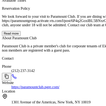
Available Times
Reservation Policy
We look forward to your visit to Paramount Club. If you are dining with guests who are not members of Paramount Club, we invite you to pre-register your guests via Paramount Group app, or link below:
https://paramountgroup.activate.vts.com/l/post/6P4q2GoxlBL5BNxrG8NnkB A warm reminder that the inviting member must be present for guests to be admitted. Additionally, we are an
club, anyone under 18 will not be ad
Read more
About Paramount Club
Paramount Club is a private member's club for corporate tenants of E
non members are registered with a guest pass.
Contact
Phone
(212) 237-3142
Website
https://paramountclub.pgre.com/
Location
1301 Avenue of the Americas, New York, NY 10019