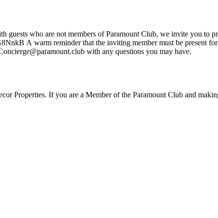
 18-year-old and older
mitted. Contact our club team at Concierge@paramount.club with any questions you may have.
lecor Properties. If you are a Member of the Paramount Club and making