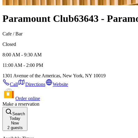
Paramount Club
63643 - Param
Cafe / Bar
Closed
8:00 AM - 9:30 AM
11:00 AM - 2:00 PM
1301 Avenue of the Americas, New York, NY 10019
Call
Directions
Website
Order online
Make a reservation
Search
Today
Now
2
guests