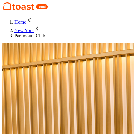
Home
New York
Paramount Club