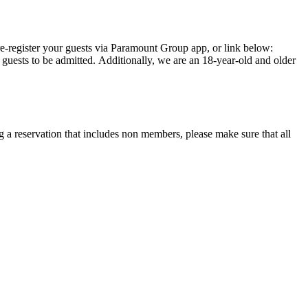
 a reservation that includes non members, please make sure that all