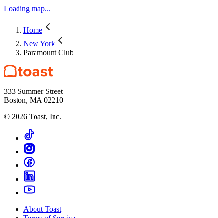
Loading map...
Home
New York
Paramount Club
333 Summer Street
Boston, MA 02210
©
2026
Toast, Inc.
About Toast
Terms of Service