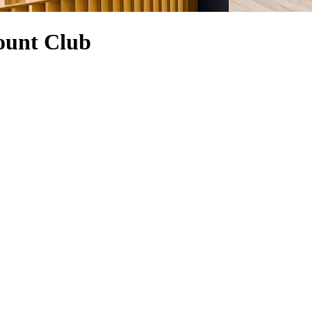
ount Club