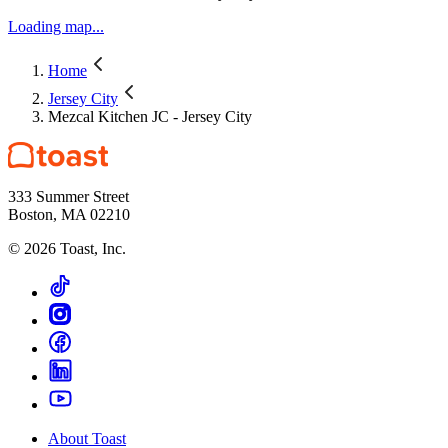
Loading map...
Home
Jersey City
Mezcal Kitchen JC - Jersey City
333 Summer Street
Boston, MA 02210
©
2026
Toast, Inc.
About Toast