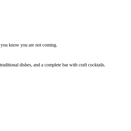
as you know you are not coming.
raditional dishes, and a complete bar with craft cocktails.