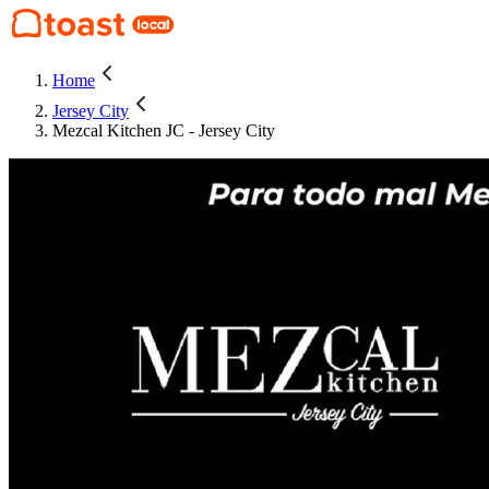
Home
Jersey City
Mezcal Kitchen JC - Jersey City