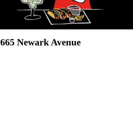
y
665 Newark Avenue