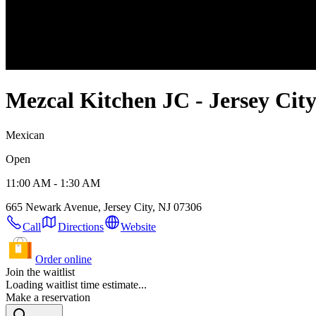
Mezcal Kitchen JC - Jersey Cit
Mexican
Open
11:00 AM - 1:30 AM
665 Newark Avenue, Jersey City, NJ 07306
Call
Directions
Website
Order online
Join the waitlist
Loading waitlist time estimate...
Make a reservation