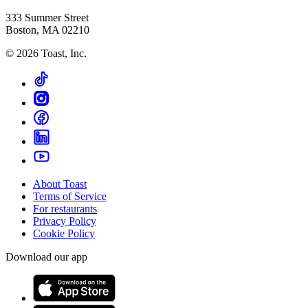
333 Summer Street
Boston, MA 02210
©
2026
Toast, Inc.
About Toast
Terms of Service
For restaurants
Privacy Policy
Cookie Policy
Download our app