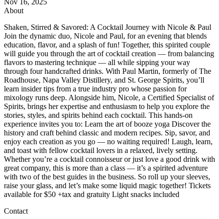
Nov 16, 2025
About
Shaken, Stirred & Savored: A Cocktail Journey with Nicole & Paul
Join the dynamic duo, Nicole and Paul, for an evening that blends
education, flavor, and a splash of fun! Together, this spirited couple
will guide you through the art of cocktail creation — from balancing
flavors to mastering technique — all while sipping your way
through four handcrafted drinks. With Paul Martin, formerly of The
Roadhouse, Napa Valley Distillery, and St. George Spirits, you’ll
learn insider tips from a true industry pro whose passion for
mixology runs deep. Alongside him, Nicole, a Certified Specialist of
Spirits, brings her expertise and enthusiasm to help you explore the
stories, styles, and spirits behind each cocktail. This hands-on
experience invites you to: Learn the art of booze yoga Discover the
history and craft behind classic and modern recipes. Sip, savor, and
enjoy each creation as you go — no waiting required! Laugh, learn,
and toast with fellow cocktail lovers in a relaxed, lively setting.
Whether you’re a cocktail connoisseur or just love a good drink with
great company, this is more than a class — it’s a spirited adventure
with two of the best guides in the business. So roll up your sleeves,
raise your glass, and let’s make some liquid magic together! Tickets
available for $50 +tax and gratuity Light snacks included
Contact