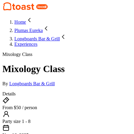
Home
Plumas Eureka
Longboards Bar & Grill
Experiences
Mixology Class
Mixology Class
By
Longboards Bar & Grill
Details
From $50 / person
Party size 1 - 8