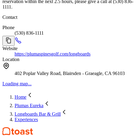
reservation within the next 2.5 hours, please give a call at (530) 836-
1111.
Contact
Phone
(530) 836-1111
Website
https://plumaspinesgolf.com/longboards
Location
402 Poplar Valley Road, Blairsden - Graeagle, CA 96103
Loading map...
Home
Plumas Eureka
Longboards Bar & Grill
Experiences