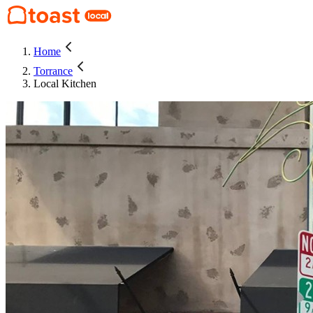
Home
Torrance
Local Kitchen