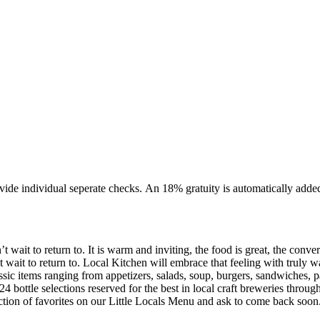
 parties of 10 or more. We require that the majority of your party
wait to return to. It is warm and inviting, the food is great, the conver
ity in a relaxed yet refined environment that
ssic items ranging from appetizers, salads, soup, burgers, sandwiches, pa
 24 bottle selections reserved for the best in local craft breweries thro
ction of favorites on our Little Locals Menu and ask to come back soon