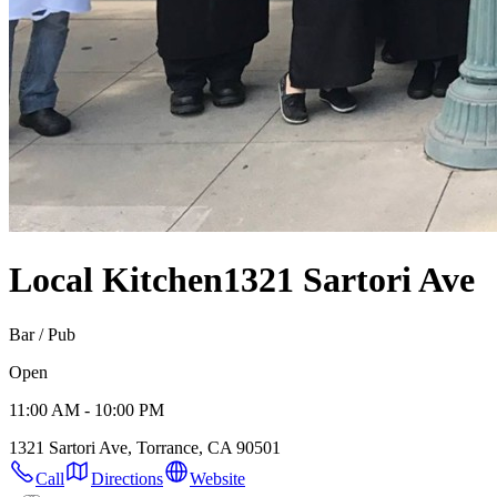
Local Kitchen
1321 Sartori Ave
Bar / Pub
Open
11:00 AM - 10:00 PM
1321 Sartori Ave, Torrance, CA 90501
Call
Directions
Website