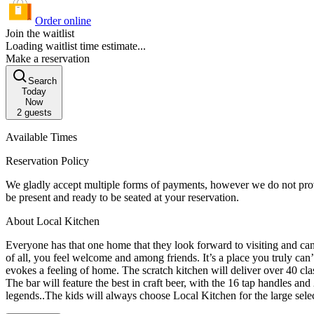
Order online
Join the waitlist
Loading waitlist time estimate...
Make a reservation
Search
Today
Now
2
guests
Available Times
Reservation Policy
We gladly accept multiple forms of payments, however we do not provide individual seperate checks. An 18% gratuity is automatically added to
be present and ready to be seated at your reservation.
About Local Kitchen
Everyone has that one home that they look forward to visiting and can’t 
of all, you feel welcome and among friends. It’s a place you truly can’t wait to return to. Local Kitchen will embrace that feeling with truly warm and honest hospital
evokes a feeling of home. The scratch kitchen will deliver over 40 cla
The bar will feature the best in craft beer, with the 16 tap handles and
legends..The kids will always choose Local Kitchen for the large sele