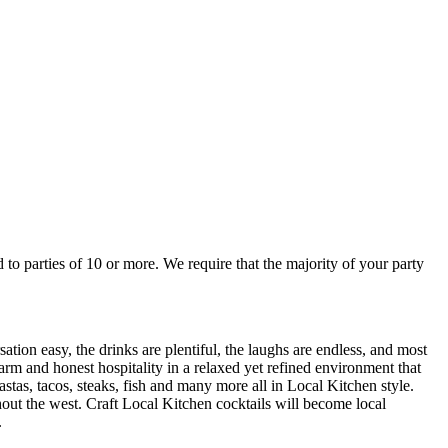
sation easy, the drinks are plentiful, the laughs are endless, and most
stas, tacos, steaks, fish and many more all in Local Kitchen style.
ughout the west. Craft Local Kitchen cocktails will become local
.