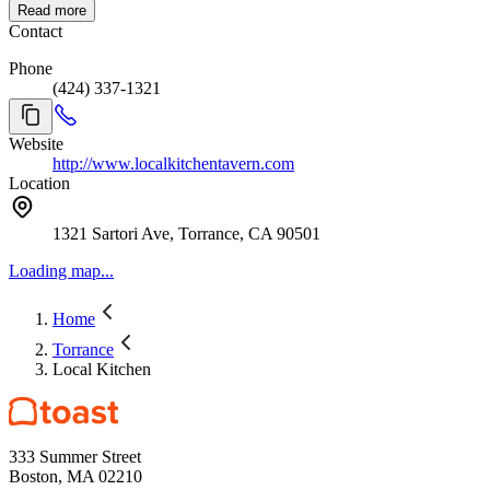
Read more
Contact
Phone
(424) 337-1321
Website
http://www.localkitchentavern.com
Location
1321 Sartori Ave, Torrance, CA 90501
Loading map...
Home
Torrance
Local Kitchen
333 Summer Street
Boston, MA 02210