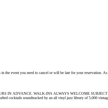
BILITY. Kissa Kissa is an inclusive,
afted cocktails soundtracked by an all vinyl jazz library of 5,000 vint