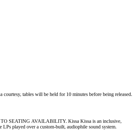
age LPs played over a custom-built, audiophile sound system.