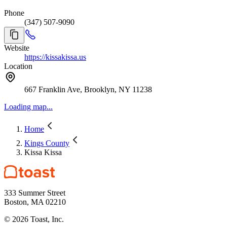
Phone
(347) 507-9090
Website
https://kissakissa.us
Location
667 Franklin Ave, Brooklyn, NY 11238
Loading map...
Home
Kings County
Kissa Kissa
333 Summer Street
Boston, MA 02210
©
2026
Toast, Inc.