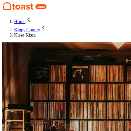
Home
Kings County
Kissa Kissa