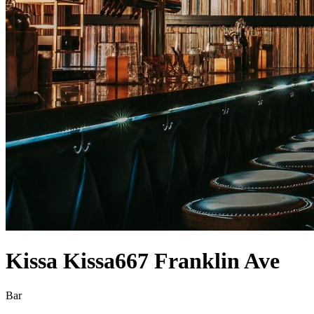
Kissa Kissa
667 Franklin Ave
Bar