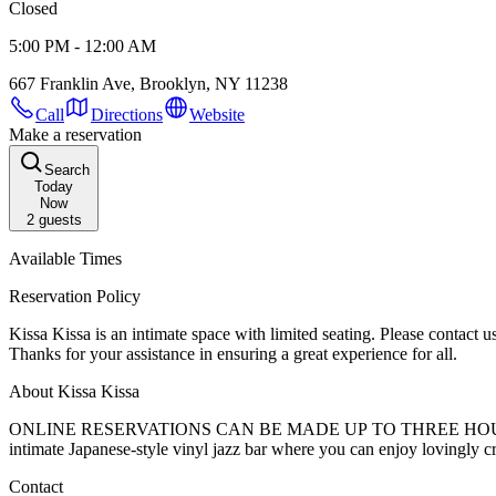
Closed
5:00 PM - 12:00 AM
667 Franklin Ave, Brooklyn, NY 11238
Call
Directions
Website
Make a reservation
Search
Today
Now
2
guests
Available Times
Reservation Policy
Kissa Kissa is an intimate space with limited seating. Please contact us in the event you need to cancel or will be late for your reservation. As a courtesy, tables will be held for 10 minutes before being released.
Thanks for your assistance in ensuring a great experience for all.
About Kissa Kissa
ONLINE RESERVATIONS CAN BE MADE UP TO THREE HOURS IN ADVANCE. WALK-INS ALWAYS WELCOME SUBJECT TO SEATING AVAILA
intimate Japanese-style vinyl jazz bar where you can enjoy lovingly cr
Contact