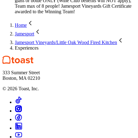
glass or bottle ONLY (Wine Club benefits will NOT apply),
Team max of 8 people! Jamesport Vineyards Gift Certificate
awarded to the Winning Team!
Home
Jamesport
Jamesport Vineyards/Little Oak Wood Fired Kitchen
Experiences
333 Summer Street
Boston, MA 02210
©
2026
Toast, Inc.