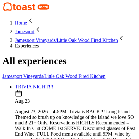
Home
Jamesport
Jamesport Vineyards/Little Oak Wood Fired Kitchen
Experiences
All experiences
Jamesport Vineyards/Little Oak Wood Fired Kitchen
TRIVIA NIGHT!!!
Aug 23
August 23, 2026 – 4-6PM. Trivia is BACK!!! Long Island
Themed so brush up on knowledge of the Island we love SO
much! 21+ Only, Reservations HIGHLY Recommended –
Walk-In's 1st COME 1st SERVE! Discounted glasses of East
End Wine, FULL Food menu available until 5PM, wine by