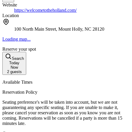
Website
https://welcometotheholland.com/
Location
100 North Main Street, Mount Holly, NC 28120
Loading map...
Reserve your spot
Search
Today
Now
2
guests
Available Times
Reservation Policy
Seating preference's will be taken into account, but we are not
guaranteeing any specific seating. If you are unable to make it,
please cancel your reservation as soon as you know you are not
coming. Reservations will be cancelled if a party is more than 15
minutes late.