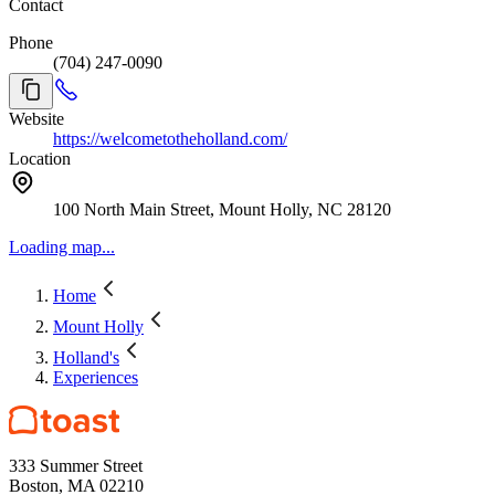
Contact
Phone
(704) 247-0090
Website
https://welcometotheholland.com/
Location
100 North Main Street, Mount Holly, NC 28120
Loading map...
Home
Mount Holly
Holland's
Experiences
333 Summer Street
Boston, MA 02210