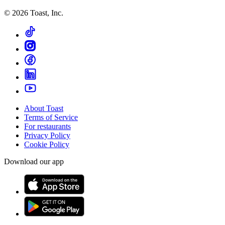
©
2026
Toast, Inc.
About Toast
Terms of Service
For restaurants
Privacy Policy
Cookie Policy
Download our app