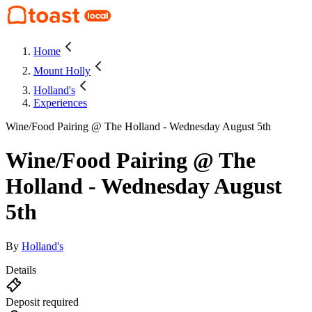
Home
Mount Holly
Holland's
Experiences
Wine/Food Pairing @ The Holland - Wednesday August 5th
Wine/Food Pairing @ The
Holland - Wednesday August
5th
By
Holland's
Details
Deposit required