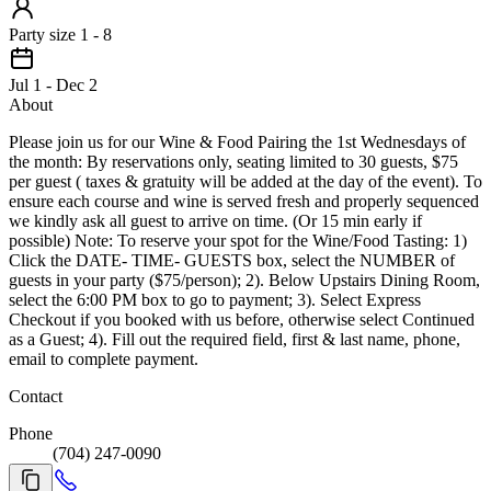
Party size 1 - 8
Jul 1 - Dec 2
About
Please join us for our Wine & Food Pairing the 1st Wednesdays of
the month: By reservations only, seating limited to 30 guests, $75
per guest ( taxes & gratuity will be added at the day of the event). To
ensure each course and wine is served fresh and properly sequenced
we kindly ask all guest to arrive on time. (Or 15 min early if
possible) Note: To reserve your spot for the Wine/Food Tasting: 1)
Click the DATE- TIME- GUESTS box, select the NUMBER of
guests in your party ($75/person); 2). Below Upstairs Dining Room,
select the 6:00 PM box to go to payment; 3). Select Express
Checkout if you booked with us before, otherwise select Continued
as a Guest; 4). Fill out the required field, first & last name, phone,
email to complete payment.
Contact
Phone
(704) 247-0090