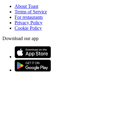
About Toast
Terms of Service
For restaurants
Privacy Policy
Cookie Policy
Download our app