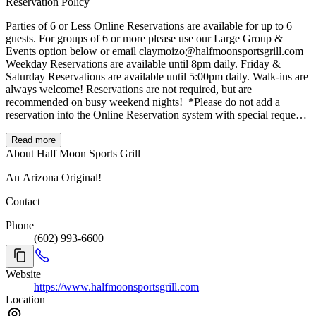
Reservation Policy
Parties of 6 or Less Online Reservations are available for up to 6
guests. For groups of 6 or more please use our Large Group &
Events option below or email claymoizo@halfmoonsportsgrill.com
Weekday Reservations are available until 8pm daily. Friday &
Saturday Reservations are available until 5:00pm daily. Walk-ins are
always welcome! Reservations are not required, but are
recommended on busy weekend nights! ‍ *Please do not add a
reservation into the Online Reservation system with special requests
for different times and/or group sizes as they will not be honored in
the system and cancelled.
Read more
About Half Moon Sports Grill
An Arizona Original!
Contact
Phone
(602) 993-6600
Website
https://www.halfmoonsportsgrill.com
Location