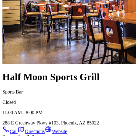
Half Moon Sports Grill
Sports Bar
Closed
11:00 AM - 8:00 PM
288 E Greenway Pkwy #103, Phoenix, AZ 85022
Call
Directions
Website