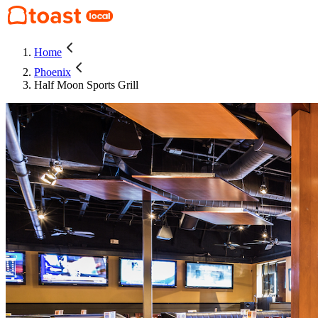
Home
Phoenix
Half Moon Sports Grill