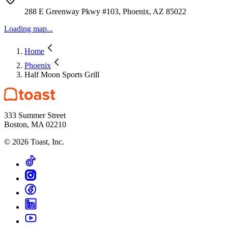
288 E Greenway Pkwy #103, Phoenix, AZ 85022
Loading map...
Home
Phoenix
Half Moon Sports Grill
333 Summer Street
Boston, MA 02210
©
2026
Toast, Inc.