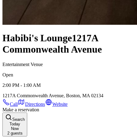
Habibi's Lounge
1217A
Commonwealth Avenue
Entertainment Venue
Open
2:00 PM - 1:00 AM
1217A Commonwealth Avenue, Boston, MA 02134
Call
Directions
Website
Make a reservation
Search
Today
Now
2
guests