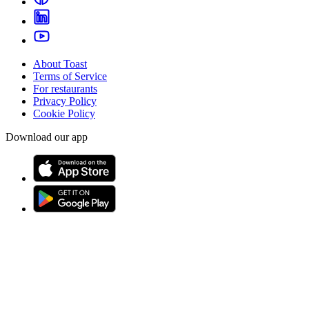
About Toast
Terms of Service
For restaurants
Privacy Policy
Cookie Policy
Download our app