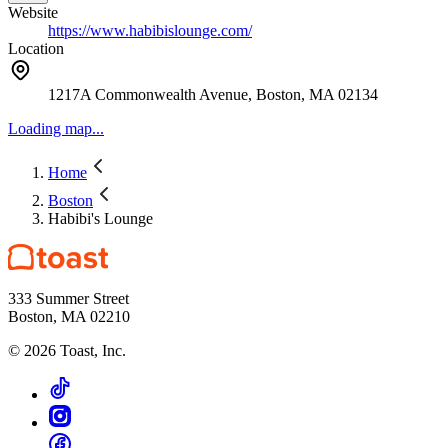
Website
https://www.habibislounge.com/
Location
1217A Commonwealth Avenue, Boston, MA 02134
Loading map...
Home
Boston
Habibi's Lounge
333 Summer Street
Boston, MA 02210
©
2026
Toast, Inc.