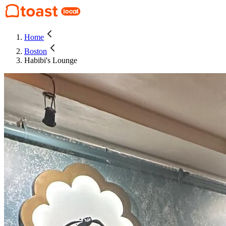
Home
Boston
Habibi's Lounge