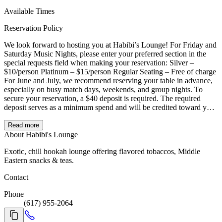
Available Times
Reservation Policy
We look forward to hosting you at Habibi’s Lounge! For Friday and
Saturday Music Nights, please enter your preferred section in the
special requests field when making your reservation: Silver –
$10/person Platinum – $15/person Regular Seating – Free of charge
For June and July, we recommend reserving your table in advance,
especially on busy match days, weekends, and group nights. To
secure your reservation, a $40 deposit is required. The required
deposit serves as a minimum spend and will be credited toward your
final check. It is not an extra charge. Reserved tables are held for 15
minutes after the reservation time. After 15 minutes, the table may
Read more
be released. Please note that reserved tables are available for a 2.5-
About Habibi's Lounge
hour seating window. Extensions may be possible depending on
Exotic, chill hookah lounge offering flavored tobaccos, Middle
availability and continued table service. Thank you, and we can’t
Eastern snacks & teas.
wait to welcome you!
Contact
Phone
(617) 955-2064