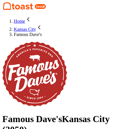
Home
Kansas City
Famous Dave's
Famous Dave's
Kansas City