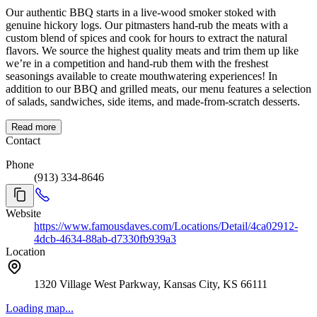
Our authentic BBQ starts in a live-wood smoker stoked with
genuine hickory logs. Our pitmasters hand-rub the meats with a
custom blend of spices and cook for hours to extract the natural
flavors. We source the highest quality meats and trim them up like
we’re in a competition and hand-rub them with the freshest
seasonings available to create mouthwatering experiences! In
addition to our BBQ and grilled meats, our menu features a selection
of salads, sandwiches, side items, and made-from-scratch desserts.
Read more
Contact
Phone
(913) 334-8646
Website
https://www.famousdaves.com/Locations/Detail/4ca02912-
4dcb-4634-88ab-d7330fb939a3
Location
1320 Village West Parkway, Kansas City, KS 66111
Loading map...