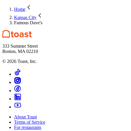
Home
Kansas City
Famous Dave's
333 Summer Street
Boston, MA 02210
©
2026
Toast, Inc.
About Toast
Terms of Service
For restaurants