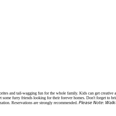
tes and tail-wagging fun for the whole family. Kids can get creative 
et some furry friends looking for their forever homes. Don't forget to b
tions are strongly recommended. 𝘗𝘭𝘦𝘢𝘴𝘦 𝘕𝘰𝘵𝘦: 𝘞𝘢𝘭𝘬-𝘪𝘯𝘴 𝘸𝘪𝘭𝘭 𝘣𝘦