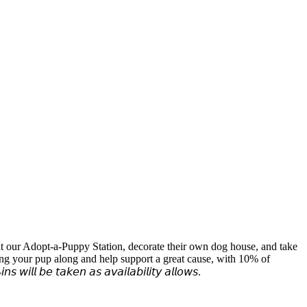
at our Adopt-a-Puppy Station, decorate their own dog house, and take
ring your pup along and help support a great cause, with 10% of
 𝘵𝘢𝘬𝘦𝘯 𝘢𝘴 𝘢𝘷𝘢𝘪𝘭𝘢𝘣𝘪𝘭𝘪𝘵𝘺 𝘢𝘭𝘭𝘰𝘸𝘴.