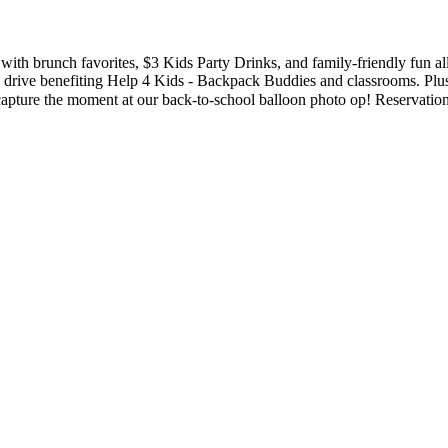
with brunch favorites, $3 Kids Party Drinks, and family-friendly fun al
 drive benefiting Help 4 Kids - Backpack Buddies and classrooms. Plus
e the moment at our back-to-school balloon photo op! Reservations are stron