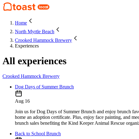
Home
North Myrtle Beach
Crooked Hammock Brewery
Experiences
All experiences
Crooked Hammock Brewery
Dog Days of Summer Brunch
Aug 16
Join us for Dog Days of Summer Brunch and enjoy brunch favori
home an adoption certificate. Plus, enjoy face painting, and me
brunch sales benefiting the Kind Keeper Animal Rescue organization. Reserva
Back to School Brunch