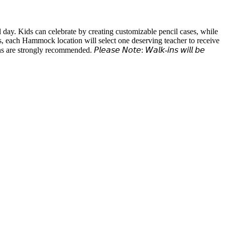
l day. Kids can celebrate by creating customizable pencil cases, while
, each Hammock location will select one deserving teacher to receive
gly recommended. 𝘗𝘭𝘦𝘢𝘴𝘦 𝘕𝘰𝘵𝘦: 𝘞𝘢𝘭𝘬-𝘪𝘯𝘴 𝘸𝘪𝘭𝘭 𝘣𝘦