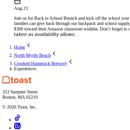
Aug 23
Join us for Back to School Brunch and kick off the school year 
families can give back through our backpack and school supply
$300 toward their Amazon classroom wishlist. Don’t forget to captur
𝘵𝘢𝘬𝘦𝘯 𝘢𝘴 𝘢𝘷𝘢𝘪𝘭𝘢𝘣𝘪𝘭𝘪𝘵𝘺 𝘢𝘭𝘭𝘰𝘸𝘴.
Home
North Myrtle Beach
Crooked Hammock Brewery
Experiences
333 Summer Street
Boston, MA 02210
©
2026
Toast, Inc.