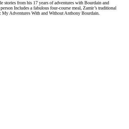
e stories from his 17 years of adventures with Bourdain and
person Includes a fabulous four-course meal, Zamir’s traditional
ef: My Adventures With and Without Anthony Bourdain.