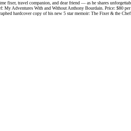
e fixer, travel companion, and dear friend — as he shares unforgettabl
Chef: My Adventures With and Without Anthony Bourdain. Price: $80 per 
graphed hardcover copy of his new 5 star memoir: The Fixer & the Ch