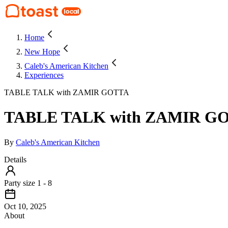
Home
New Hope
Caleb's American Kitchen
Experiences
TABLE TALK with ZAMIR GOTTA
TABLE TALK with ZAMIR G
By
Caleb's American Kitchen
Details
Party size 1 - 8
Oct 10, 2025
About