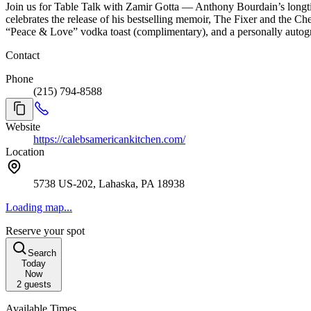
Join us for Table Talk with Zamir Gotta — Anthony Bourdain’s longtim
celebrates the release of his bestselling memoir, The Fixer and the 
“Peace & Love” vodka toast (complimentary), and a personally auto
Contact
Phone
(215) 794-8588
Website
https://calebsamericankitchen.com/
Location
5738 US-202, Lahaska, PA 18938
Loading map...
Reserve your spot
Search
Today
Now
2
guests
Available Times