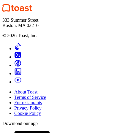
333 Summer Street
Boston, MA 02210
©
2026
Toast, Inc.
About Toast
Terms of Service
For restaurants
Privacy Policy
Cookie Policy
Download our app