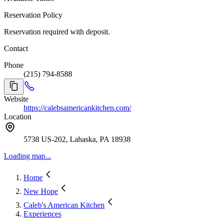
Reservation Policy
Reservation required with deposit.
Contact
Phone
(215) 794-8588
Website
https://calebsamericankitchen.com/
Location
5738 US-202, Lahaska, PA 18938
Loading map...
Home
New Hope
Caleb's American Kitchen
Experiences