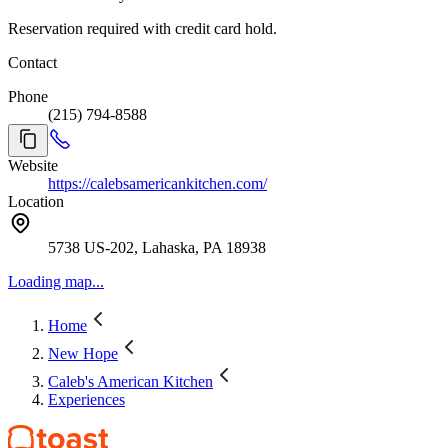
Reservation required with credit card hold.
Contact
Phone
(215) 794-8588
Website
https://calebsamericankitchen.com/
Location
5738 US-202, Lahaska, PA 18938
Loading map...
Home
New Hope
Caleb's American Kitchen
Experiences