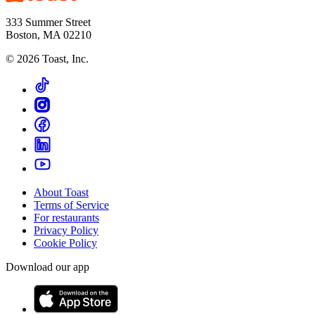
333 Summer Street
Boston, MA 02210
©
2026
Toast, Inc.
About Toast
Terms of Service
For restaurants
Privacy Policy
Cookie Policy
Download our app