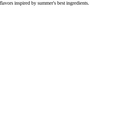
flavors inspired by summer's best ingredients.