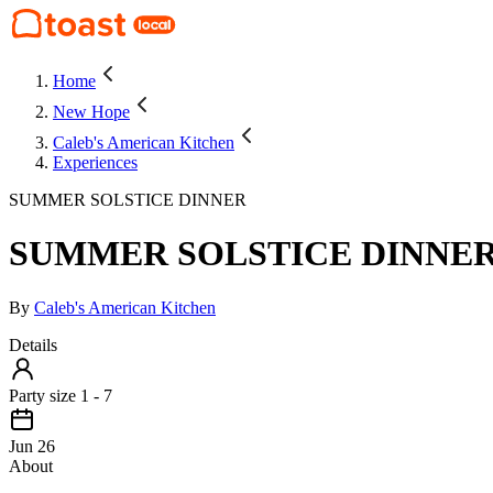
Home
New Hope
Caleb's American Kitchen
Experiences
SUMMER SOLSTICE DINNER
SUMMER SOLSTICE DINNE
By
Caleb's American Kitchen
Details
Party size 1 - 7
Jun 26
About