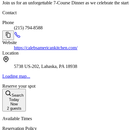
Join us for an unforgettable 7-Course Dinner as we celebrate the start
Contact
Phone
(215) 794-8588
Website
https://calebsamericankitchen.com/
Location
5738 US-202, Lahaska, PA 18938
Loading map...
Reserve your spot
Search
Today
Now
2
guests
Available Times
Reservation Policy