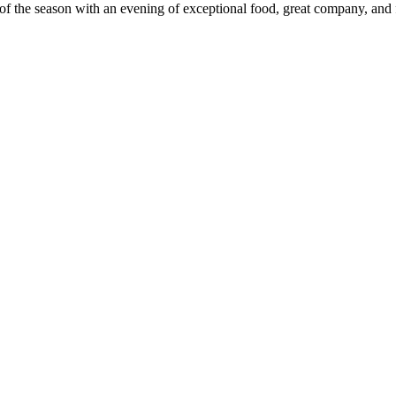
 of the season with an evening of exceptional food, great company, and 